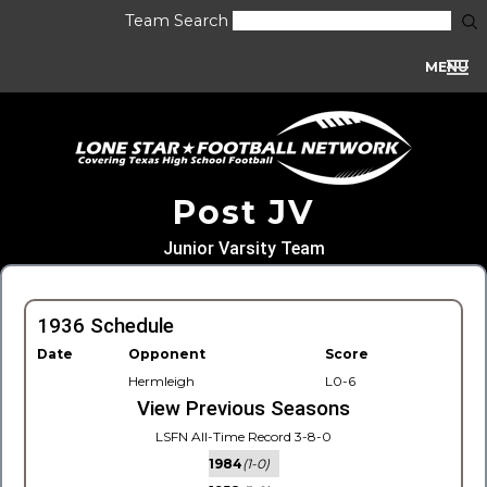
Team Search
MENU
Post JV
Junior Varsity Team
1936 Schedule
Date
Opponent
Score
Hermleigh
L0-6
View Previous Seasons
LSFN All-Time Record 3-8-0
1984
(1-0)