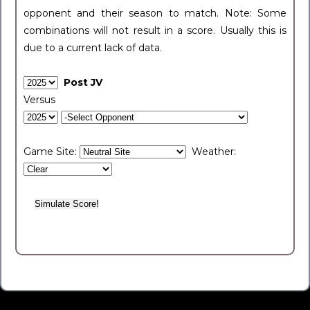
opponent and their season to match. Note: Some
combinations will not result in a score. Usually this is
due to a current lack of data.
Post JV
Versus
Game Site:
Weather: