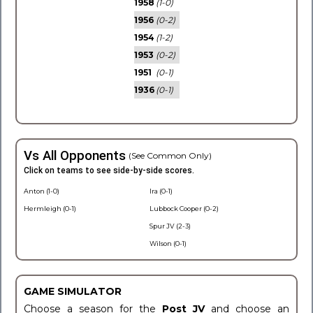
1958
(1-0)
1956
(0-2)
1954
(1-2)
1953
(0-2)
1951
(0-1)
1936
(0-1)
Vs All Opponents
(See Common Only)
Click on teams to see side-by-side scores.
Anton (1-0)
Ira (0-1)
Hermleigh (0-1)
Lubbock Cooper (0-2)
Spur JV (2-3)
Wilson (0-1)
GAME SIMULATOR
Choose a season for the
Post JV
and choose an