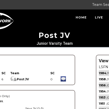
Team Se
HOME
LIVE
Post JV
Junior Varsity Team
View
LSFN 
SC
Team
SC
1984
(1
6
Post JV
0
1958
(1
1956
(
1954
(1
 Only)
1953
(
es.
1951
(0
Spur JV (2-3)