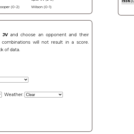
1936
(0
ooper (0-2)
Wilson (0-1)
t JV
and choose an opponent and their
ombinations will not result in a score.
ck of data.
Weather: