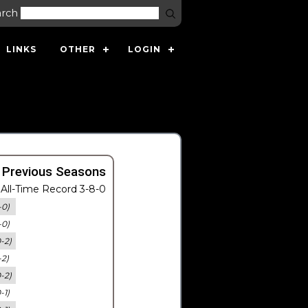
arch
LINKS
OTHER
LOGIN
 Previous Seasons
All-Time Record 3-8-0
-0)
-0)
0-2)
-2)
0-2)
-1)