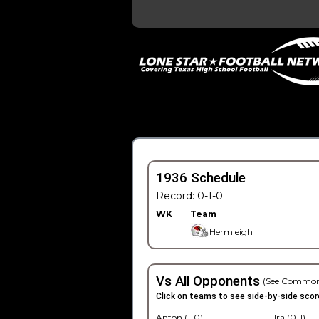
1936 Schedule
Record: 0-1-0
WK
Team
Hermleigh
Vs All Opponents
(See Common
Click on teams to see side-by-side scor
Anton (1-0)
Ira (0-1)