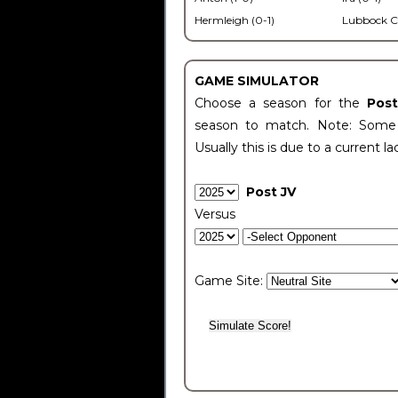
Hermleigh (0-1)
Lubbock C
GAME SIMULATOR
Choose a season for the
Pos
season to match. Note: Some c
Usually this is due to a current la
Post JV
Versus
Game Site: