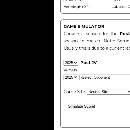
Hermleigh (0-1)
Lubbock C
GAME SIMULATOR
Choose a season for the
Pos
season to match. Note: Some c
Usually this is due to a current la
Post JV
Versus
Game Site: