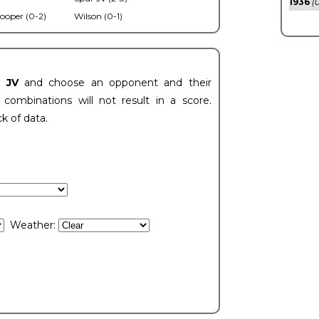
1936
(0
ooper (0-2)
Wilson (0-1)
t JV
and choose an opponent and their
ombinations will not result in a score.
ck of data.
Weather: