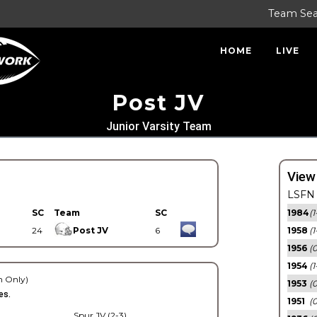
Team Se
HOME
LIVE
Post JV
Junior Varsity Team
View
LSFN 
SC
Team
SC
1984
(1
24
Post JV
6
1958
(1
1956
(
1954
(1
 Only)
1953
(
es.
1951
(0
Spur JV (2-3)