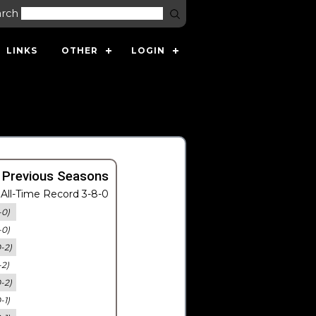
arch
LINKS
OTHER
LOGIN
 Previous Seasons
All-Time Record 3-8-0
-0)
-0)
0-2)
-2)
0-2)
-1)