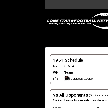
1951 Schedule
Record: 0-1-0
WK
Team
11/16
Lubbock Cooper
Vs All Opponents
(See Common
Click on teams to see side-by-side scor
Anton (1-0)
Ira (0-1)