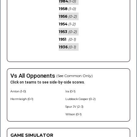
1984
(1-0)
1958
(1-0)
1956
(0-2)
1954
(1-2)
1953
(0-2)
1951
(0-1)
1936
(0-1)
Vs All Opponents
(See Common Only)
Click on teams to see side-by-side scores.
Anton (1-0)
Ira (0-1)
Hermleigh (0-1)
Lubbock Cooper (0-2)
Spur JV (2-3)
Wilson (0-1)
GAME SIMULATOR