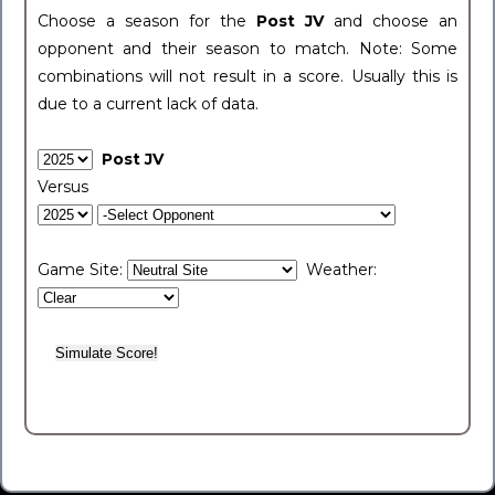
Choose a season for the
Post JV
and choose an
opponent and their season to match. Note: Some
combinations will not result in a score. Usually this is
due to a current lack of data.
Post JV
Versus
Game Site:
Weather: