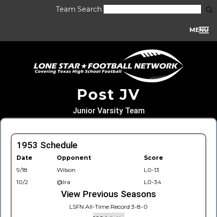
Team Search
MENU
Post JV
Junior Varsity Team
1953 Schedule
Date
Opponent
Score
9/18
Wilson
L0-13
10/2
@Ira
L0-34
View Previous Seasons
LSFN All-Time Record 3-8-0