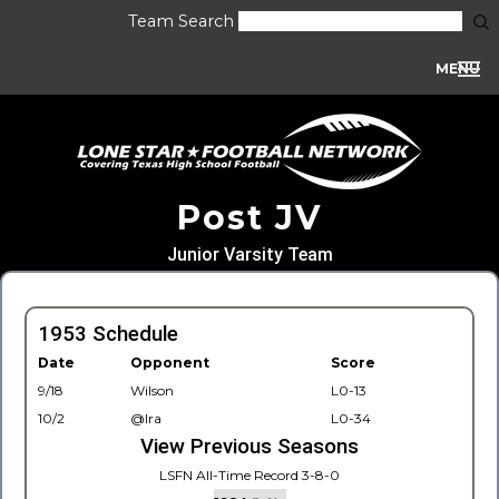
Team Search
MENU
Post JV
Junior Varsity Team
1953 Schedule
Date
Opponent
Score
9/18
Wilson
L0-13
10/2
@Ira
L0-34
View Previous Seasons
LSFN All-Time Record 3-8-0