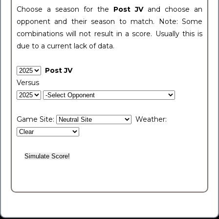
Choose a season for the
Post JV
and choose an
opponent and their season to match. Note: Some
combinations will not result in a score. Usually this is
due to a current lack of data.
Post JV
Versus
Game Site:
Weather: