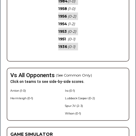
1984
(1-0)
1958
(1-0)
1956
(0-2)
1954
(1-2)
1953
(0-2)
1951
(0-1)
1936
(0-1)
Vs All Opponents
(See Common Only)
Click on teams to see side-by-side scores.
Anton (1-0)
Ira (0-1)
Hermleigh (0-1)
Lubbock Cooper (0-2)
Spur JV (2-3)
Wilson (0-1)
GAME SIMULATOR