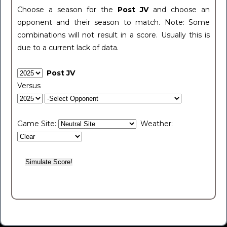
Choose a season for the
Post JV
and choose an
opponent and their season to match. Note: Some
combinations will not result in a score. Usually this is
due to a current lack of data.
Post JV
Versus
Game Site:
Weather: