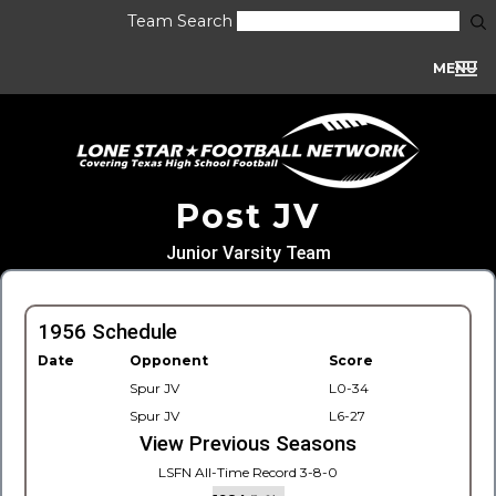
Team Search
MENU
Post JV
Junior Varsity Team
1956 Schedule
Date
Opponent
Score
Spur JV
L0-34
Spur JV
L6-27
View Previous Seasons
LSFN All-Time Record 3-8-0