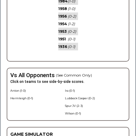
1984
(1-0)
1958
(1-0)
1956
(0-2)
1954
(1-2)
1953
(0-2)
1951
(0-1)
1936
(0-1)
Vs All Opponents
(See Common Only)
Click on teams to see side-by-side scores.
Anton (1-0)
Ira (0-1)
Hermleigh (0-1)
Lubbock Cooper (0-2)
Spur JV (2-3)
Wilson (0-1)
GAME SIMULATOR