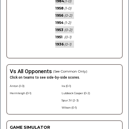
1984
(1-0)
1958
(1-0)
1956
(0-2)
1954
(1-2)
1953
(0-2)
1951
(0-1)
1936
(0-1)
Vs All Opponents
(See Common Only)
Click on teams to see side-by-side scores.
Anton (1-0)
Ira (0-1)
Hermleigh (0-1)
Lubbock Cooper (0-2)
Spur JV (2-3)
Wilson (0-1)
GAME SIMULATOR