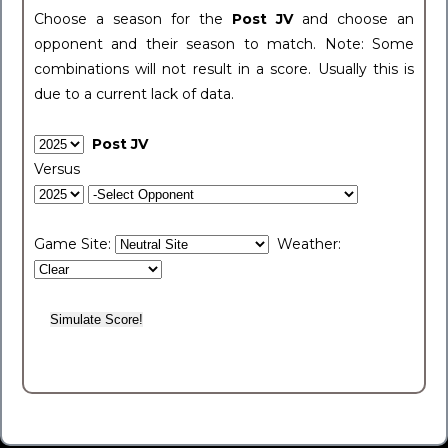
Choose a season for the
Post JV
and choose an
opponent and their season to match. Note: Some
combinations will not result in a score. Usually this is
due to a current lack of data.
Post JV
Versus
Game Site:
Weather: