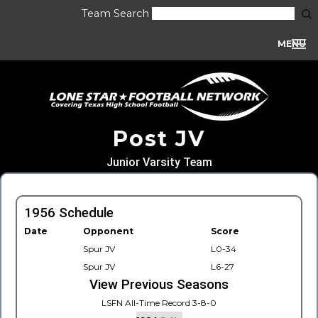
Team Search
MENU
Post JV
Junior Varsity Team
1956 Schedule
Date
Opponent
Score
Spur JV
L0-34
Spur JV
L6-27
View Previous Seasons
LSFN All-Time Record 3-8-0