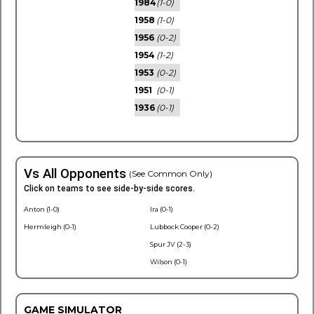
1984
(1-0)
1958
(1-0)
1956
(0-2)
1954
(1-2)
1953
(0-2)
1951
(0-1)
1936
(0-1)
Vs All Opponents
(See Common Only)
Click on teams to see side-by-side scores.
Anton (1-0)
Ira (0-1)
Hermleigh (0-1)
Lubbock Cooper (0-2)
Spur JV (2-3)
Wilson (0-1)
GAME SIMULATOR