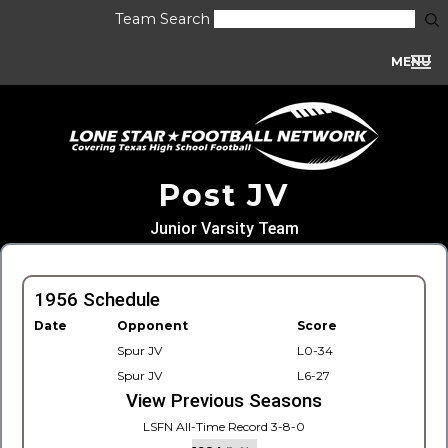
Team Search
MENU
Post JV
Junior Varsity Team
1956 Schedule
Date
Opponent
Score
Spur JV
L0-34
Spur JV
L6-27
View Previous Seasons
LSFN All-Time Record 3-8-0