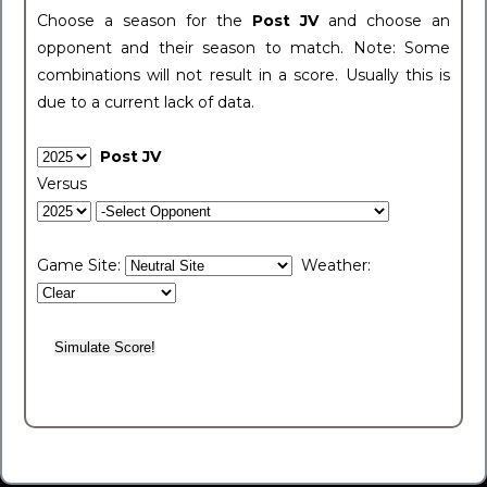
Choose a season for the
Post JV
and choose an
opponent and their season to match. Note: Some
combinations will not result in a score. Usually this is
due to a current lack of data.
Post JV
Versus
Game Site:
Weather: