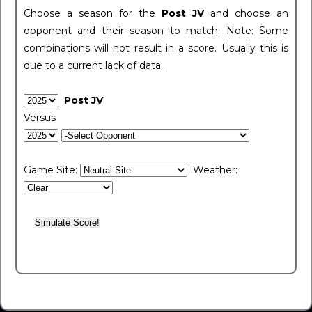
Choose a season for the
Post JV
and choose an
opponent and their season to match. Note: Some
combinations will not result in a score. Usually this is
due to a current lack of data.
Post JV
Versus
Game Site:
Weather: