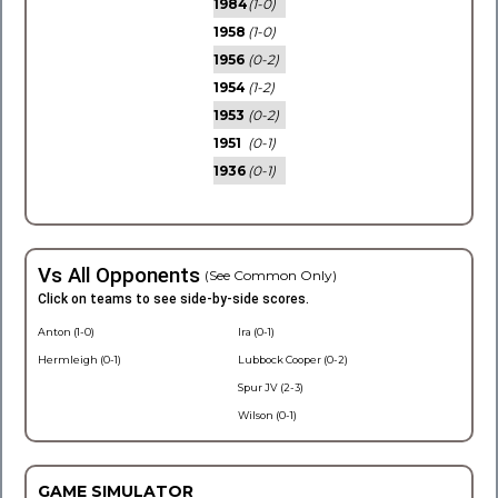
1984
(1-0)
1958
(1-0)
1956
(0-2)
1954
(1-2)
1953
(0-2)
1951
(0-1)
1936
(0-1)
Vs All Opponents
(See Common Only)
Click on teams to see side-by-side scores.
Anton (1-0)
Ira (0-1)
Hermleigh (0-1)
Lubbock Cooper (0-2)
Spur JV (2-3)
Wilson (0-1)
GAME SIMULATOR