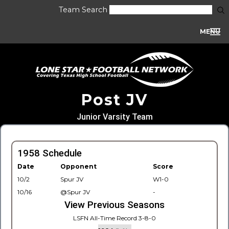
Team Search
MENU
Post JV
Junior Varsity Team
1958 Schedule
Date
Opponent
Score
10/2
Spur JV
W1-0
10/16
@Spur JV
-
View Previous Seasons
LSFN All-Time Record 3-8-0