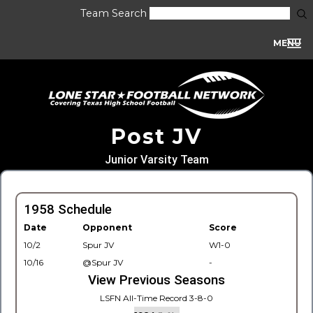
Team Search
MENU
Post JV
Junior Varsity Team
1958 Schedule
Date
Opponent
Score
10/2
Spur JV
W1-0
10/16
@Spur JV
-
View Previous Seasons
LSFN All-Time Record 3-8-0