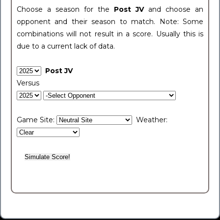
Choose a season for the
Post JV
and choose an
opponent and their season to match. Note: Some
combinations will not result in a score. Usually this is
due to a current lack of data.
Post JV
Versus
Game Site:
Weather: