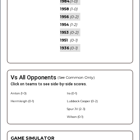
1984
(1-0)
1958
(1-0)
1956
(0-2)
1954
(1-2)
1953
(0-2)
1951
(0-1)
1936
(0-1)
Vs All Opponents
(See Common Only)
Click on teams to see side-by-side scores.
Anton (1-0)
Ira (0-1)
Hermleigh (0-1)
Lubbock Cooper (0-2)
Spur JV (2-3)
Wilson (0-1)
GAME SIMULATOR