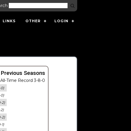
arch
LINKS
OTHER
LOGIN
 Previous Seasons
All-Time Record 3-8-0
-0)
-0)
0-2)
-2)
0-2)
-1)