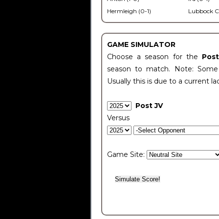
Hermleigh (0-1)
Lubbock C
GAME SIMULATOR
Choose a season for the
Pos
season to match. Note: Some c
Usually this is due to a current la
Post JV
Versus
Game Site: