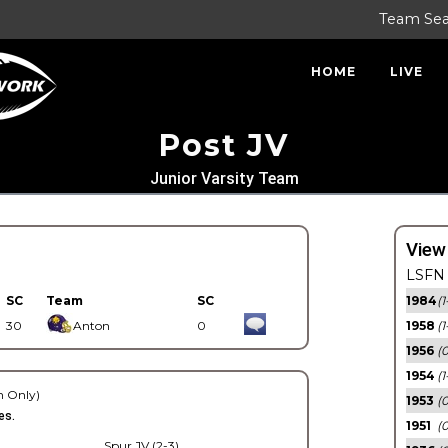
Team Se
HOME
LIVE
Post JV
Junior Varsity Team
View
LSFN 
SC
Team
SC
1984
(1
30
Anton
0
1958
(1
1956
(
1954
(1
 Only)
1953
(
es.
1951
(0
Spur JV (2-3)