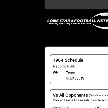
1984 Schedule
Record: 1-0-0
WK
Team
Post JV
Vs All Opponents
(See Common
Click on teams to see side-by-side scor
Anton (1-0)
Ira (0-1)