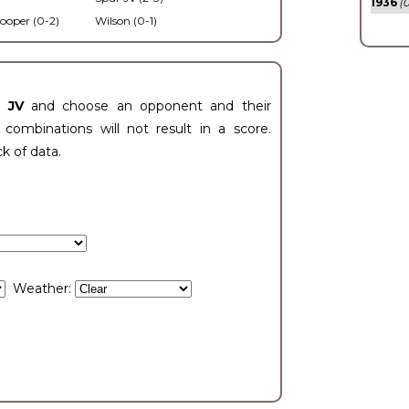
1936
(0
ooper (0-2)
Wilson (0-1)
t JV
and choose an opponent and their
ombinations will not result in a score.
ck of data.
Weather: