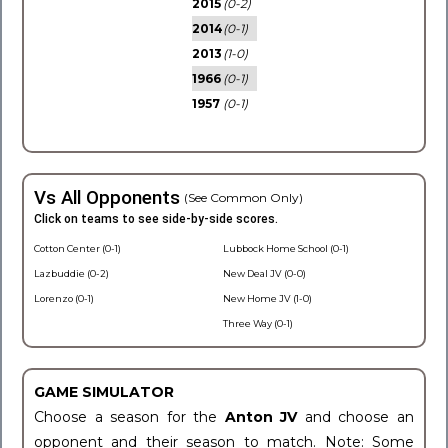
2015
(0-2)
2014
(0-1)
2013
(1-0)
1966
(0-1)
1957
(0-1)
Vs All Opponents
(See Common Only)
Click on teams to see side-by-side scores.
Cotton Center (0-1)
Lubbock Home School (0-1)
Lazbuddie (0-2)
New Deal JV (0-0)
Lorenzo (0-1)
New Home JV (1-0)
Three Way (0-1)
GAME SIMULATOR
Choose a season for the
Anton JV
and choose an
opponent and their season to match. Note: Some