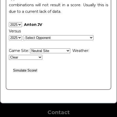
combinations will not result in a score. Usually this is
due to a current lack of data.
Anton JV
Versus
Game Site:
Weather:
Contact