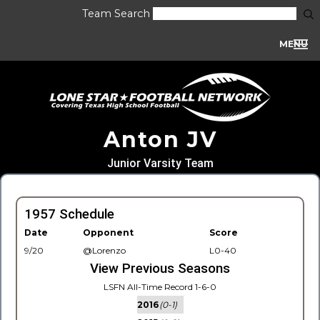
Team Search
MENU
Anton JV
Junior Varsity Team
1957 Schedule
Date
Opponent
Score
9/20
@Lorenzo
L0-40
View Previous Seasons
LSFN All-Time Record 1-6-0
2016
(0-1)