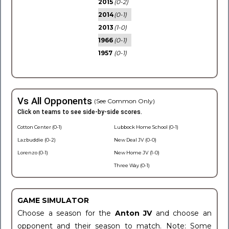
2015
(0-2)
2014
(0-1)
2013
(1-0)
1966
(0-1)
1957
(0-1)
Vs All Opponents
(See Common Only)
Click on teams to see side-by-side scores.
Cotton Center (0-1)
Lubbock Home School (0-1)
Lazbuddie (0-2)
New Deal JV (0-0)
Lorenzo (0-1)
New Home JV (1-0)
Three Way (0-1)
GAME SIMULATOR
Choose a season for the
Anton JV
and choose an
opponent and their season to match. Note: Some