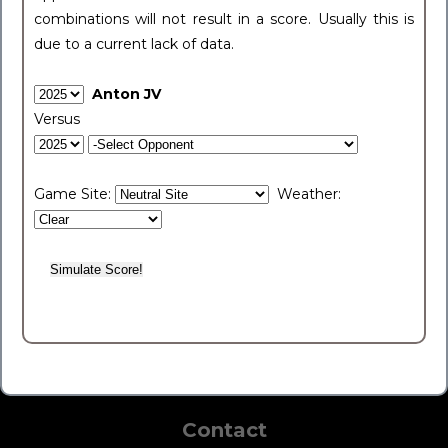
combinations will not result in a score. Usually this is
due to a current lack of data.
Anton JV
Versus
Game Site:
Weather:
Contact