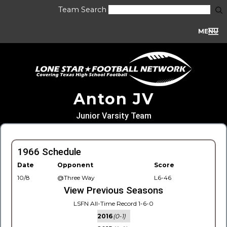
Team Search
MENU
Anton JV
Junior Varsity Team
1966 Schedule
Date
Opponent
Score
10/8
@Three Way
L6-46
View Previous Seasons
LSFN All-Time Record 1-6-0
2016
(0-1)