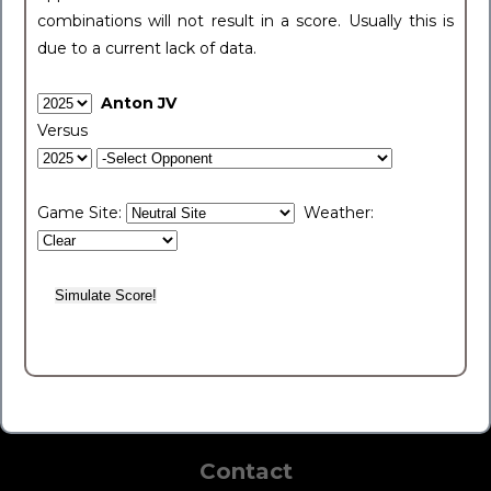
combinations will not result in a score. Usually this is
due to a current lack of data.
Anton JV
Versus
Game Site:
Weather:
Contact