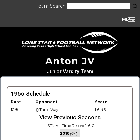
Team Search
MENU
Anton JV
Junior Varsity Team
1966 Schedule
Date
Opponent
Score
10/8
@Three Way
L6-46
View Previous Seasons
LSFN All-Time Record 1-6-0
2016
(0-1)