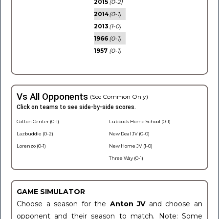
2015
(0-2)
2014
(0-1)
2013
(1-0)
1966
(0-1)
1957
(0-1)
Vs All Opponents
(See Common Only)
Click on teams to see side-by-side scores.
Cotton Center (0-1)
Lubbock Home School (0-1)
Lazbuddie (0-2)
New Deal JV (0-0)
Lorenzo (0-1)
New Home JV (1-0)
Three Way (0-1)
GAME SIMULATOR
Choose a season for the
Anton JV
and choose an
opponent and their season to match. Note: Some