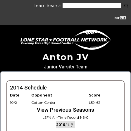
Team Search
MENU
Anton JV
Junior Varsity Team
2014 Schedule
Date
Opponent
Score
10/2
Cotton Center
L59-62
View Previous Seasons
LSFN All-Time Record 1-6-0
2016
(0-1)