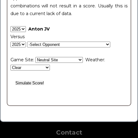
combinations will not result in a score. Usually this is
due to a current lack of data.
Anton JV
Versus
Game Site:
Weather:
Contact