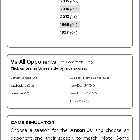
2015
(0-2)
2014
(0-1)
2013
(1-0)
1966
(0-1)
1957
(0-1)
Vs All Opponents
(See Common Only)
Click on teams to see side-by-side scores.
Cotton Center (0-1)
Lubbock Home School (0-1)
Lazbuddie (0-2)
New Deal JV (0-0)
Lorenzo (0-1)
New Home JV (1-0)
Three Way (0-1)
GAME SIMULATOR
Choose a season for the
Anton JV
and choose an
opponent and their season to match. Note: Some