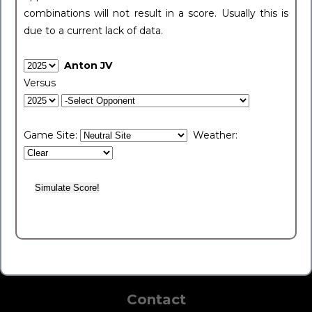
combinations will not result in a score. Usually this is
due to a current lack of data.
Anton JV
Versus
Game Site:
Weather:
Contact