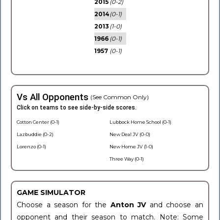
2015
(0-2)
2014
(0-1)
2013
(1-0)
1966
(0-1)
1957
(0-1)
Vs All Opponents
(See Common Only)
Click on teams to see side-by-side scores.
Cotton Center (0-1)
Lubbock Home School (0-1)
Lazbuddie (0-2)
New Deal JV (0-0)
Lorenzo (0-1)
New Home JV (1-0)
Three Way (0-1)
GAME SIMULATOR
Choose a season for the
Anton JV
and choose an
opponent and their season to match. Note: Some