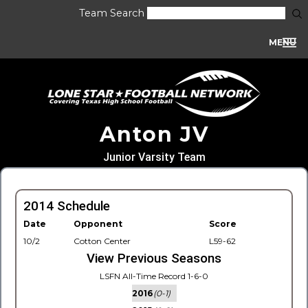
Team Search
MENU
Anton JV
Junior Varsity Team
2014 Schedule
Date
Opponent
Score
10/2
Cotton Center
L59-62
View Previous Seasons
LSFN All-Time Record 1-6-0
2016
(0-1)