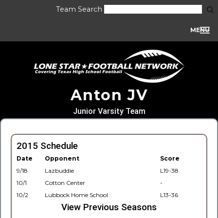
Team Search
MENU
Anton JV
Junior Varsity Team
2015 Schedule
Date
Opponent
Score
9/18
Lazbuddie
L19-38
10/1
Cotton Center
-
10/2
Lubbock Home School
L13-36
View Previous Seasons