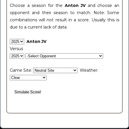
Choose a season for the
Anton JV
and choose an
opponent and their season to match. Note: Some
combinations will not result in a score. Usually this is
due to a current lack of data.
Anton JV
Versus
Game Site:
Weather: