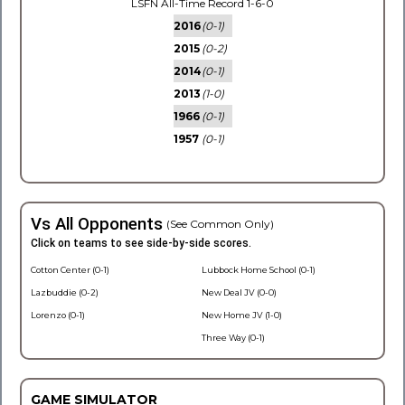
LSFN All-Time Record 1-6-0
2016
(0-1)
2015
(0-2)
2014
(0-1)
2013
(1-0)
1966
(0-1)
1957
(0-1)
Vs All Opponents
(See Common Only)
Click on teams to see side-by-side scores.
Cotton Center (0-1)
Lubbock Home School (0-1)
Lazbuddie (0-2)
New Deal JV (0-0)
Lorenzo (0-1)
New Home JV (1-0)
Three Way (0-1)
GAME SIMULATOR