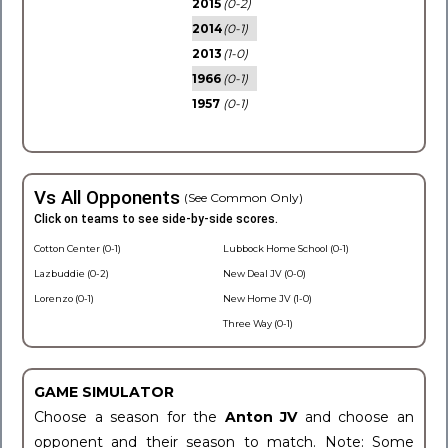
2015
(0-2)
2014
(0-1)
2013
(1-0)
1966
(0-1)
1957
(0-1)
Vs All Opponents
(See Common Only)
Click on teams to see side-by-side scores.
Cotton Center (0-1)
Lubbock Home School (0-1)
Lazbuddie (0-2)
New Deal JV (0-0)
Lorenzo (0-1)
New Home JV (1-0)
Three Way (0-1)
GAME SIMULATOR
Choose a season for the
Anton JV
and choose an
opponent and their season to match. Note: Some