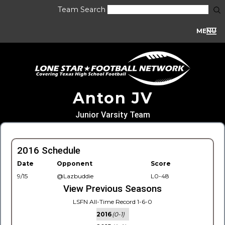
Team Search
MENU
Anton JV
Junior Varsity Team
2016 Schedule
Date
Opponent
Score
9/15
@Lazbuddie
L0-48
View Previous Seasons
LSFN All-Time Record 1-6-0
2016
(0-1)