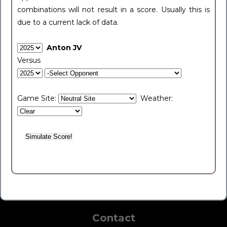
combinations will not result in a score. Usually this is
due to a current lack of data.
Anton JV
Versus
Game Site:
Weather:
Contact