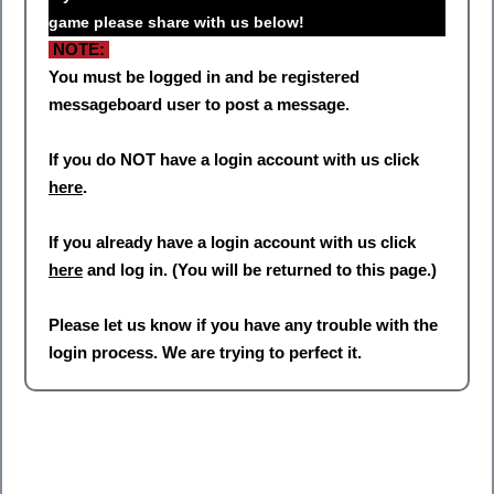
game please share with us below!
NOTE:
You must be logged in and be registered
messageboard user to post a message.
If you do NOT have a login account with us click
here
.
If you already have a login account with us click
here
and log in. (You will be returned to this page.)
Please let us know if you have any trouble with the
login process. We are trying to perfect it.