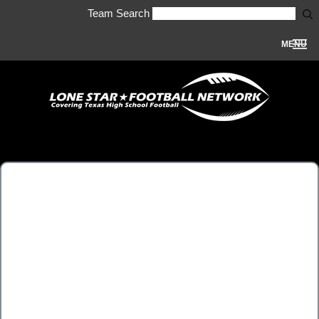
Team Search
MENU