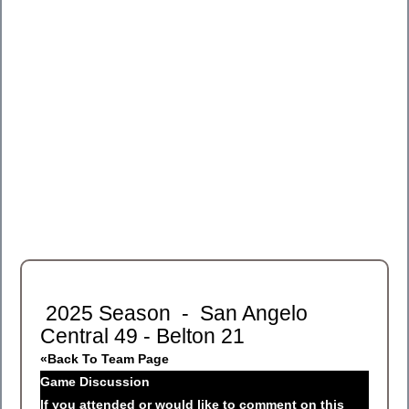
2025 Season - San Angelo
Central 49 - Belton 21
«Back To Team Page
Game Discussion
If you attended or would like to comment on this