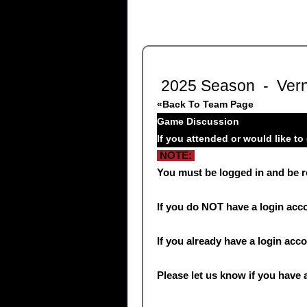
2025 Season - Vern
«Back To Team Page
Game Discussion
If you attended or would like t
NOTE:
You must be logged in and be 
If you do NOT have a login acc
If you already have a login acc
Please let us know if you have a