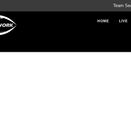
Team Se
HOME
LIVE