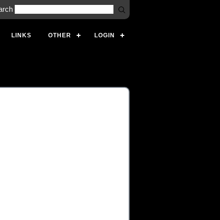
arch
LINKS
OTHER
LOGIN