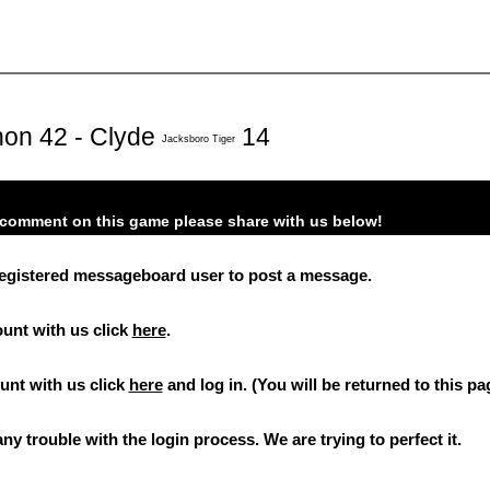
on 42 - Clyde
14
Jacksboro Tiger
o comment on this game please share with us below!
registered messageboard user to post a message.
ount with us click
here
.
ount with us click
here
and log in. (You will be returned to this pa
ny trouble with the login process. We are trying to perfect it.