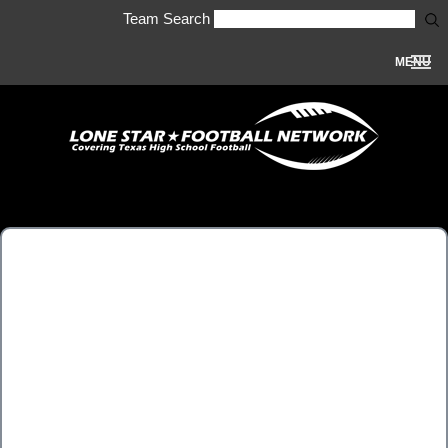
Team Search
MENU