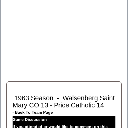
1963 Season - Walsenberg Saint
Mary CO 13 - Price Catholic 14
«Back To Team Page
Game Discussion
If you attended or would like to comment on this