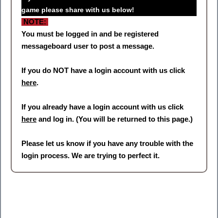
game please share with us below!
NOTE:
You must be logged in and be registered
messageboard user to post a message.
If you do NOT have a login account with us click
here
.
If you already have a login account with us click
here
and log in. (You will be returned to this page.)
Please let us know if you have any trouble with the
login process. We are trying to perfect it.