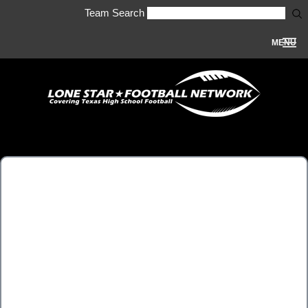
Team Search
MENU