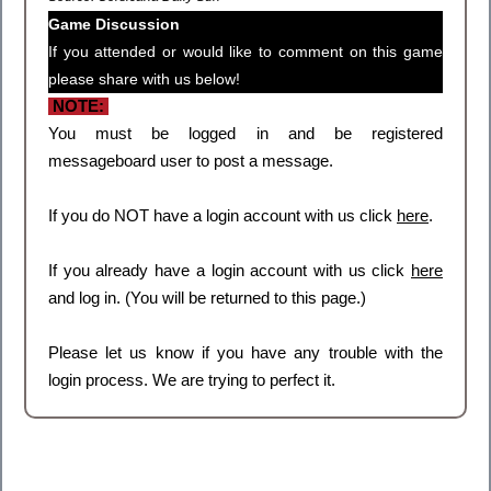
Game Discussion
If you attended or would like to comment on this game
please share with us below!
NOTE:
You must be logged in and be registered
messageboard user to post a message.
If you do NOT have a login account with us click
here
.
If you already have a login account with us click
here
and log in. (You will be returned to this page.)
Please let us know if you have any trouble with the
login process. We are trying to perfect it.