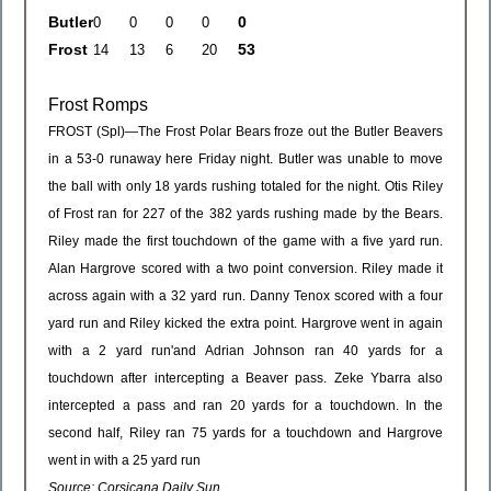
Butler
0
Frost
53
Frost Romps
FROST (Spl)—The Frost Polar Bears froze out the Butler Beavers
in a 53-0 runaway here Friday night. Butler was unable to move
the ball with only 18 yards rushing totaled for the night. Otis Riley
of Frost ran for 227 of the 382 yards rushing made by the Bears.
Riley made the first touchdown of the game with a five yard run.
Alan Hargrove scored with a two point conversion. Riley made it
across again with a 32 yard run. Danny Tenox scored with a four
yard run and Riley kicked the extra point. Hargrove went in again
with a 2 yard run'and Adrian Johnson ran 40 yards for a
touchdown after intercepting a Beaver pass. Zeke Ybarra also
intercepted a pass and ran 20 yards for a touchdown. In the
second half, Riley ran 75 yards for a touchdown and Hargrove
went in with a 25 yard run
Source: Corsicana Daily Sun