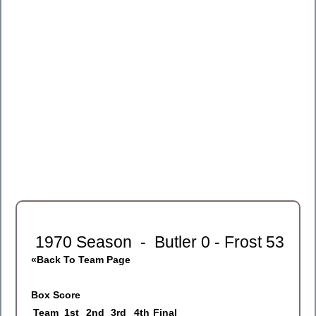
1970 Season - Butler 0 - Frost 53
«Back To Team Page
Box Score
Team
1
st
2
nd
3
rd
4
th
Final