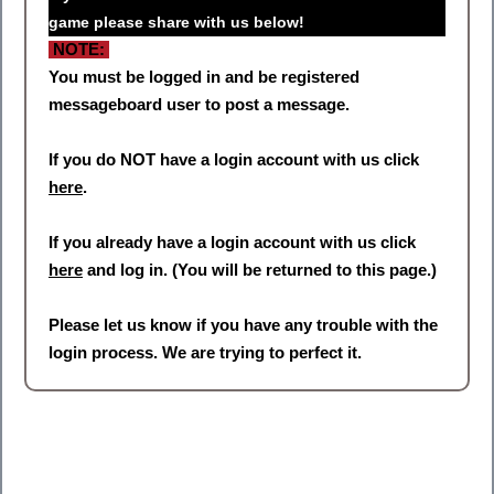
game please share with us below!
NOTE:
You must be logged in and be registered
messageboard user to post a message.
If you do NOT have a login account with us click
here
.
If you already have a login account with us click
here
and log in. (You will be returned to this page.)
Please let us know if you have any trouble with the
login process. We are trying to perfect it.