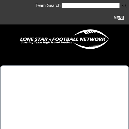
Team Search
MENU