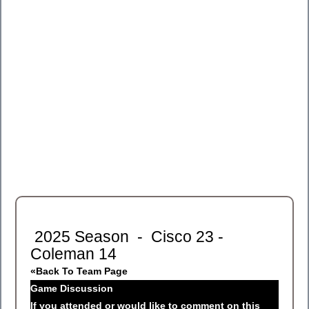
2025 Season - Cisco 23 -
Coleman 14
«Back To Team Page
Game Discussion
If you attended or would like to comment on this