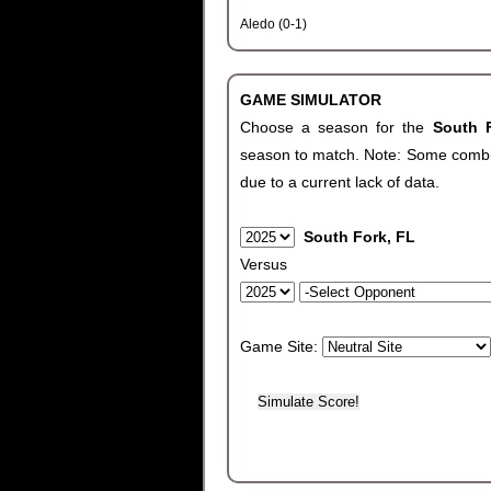
Aledo (0-1)
GAME SIMULATOR
Choose a season for the
South 
season to match. Note: Some combinat
due to a current lack of data.
South Fork, FL
Versus
Game Site: