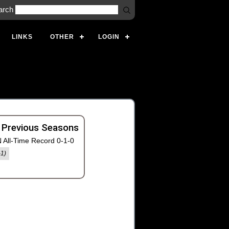
arch
LINKS
OTHER
LOGIN
 Previous Seasons
 All-Time Record 0-1-0
-1)