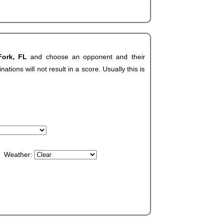
Fork, FL
and choose an opponent and their
ions will not result in a score. Usually this is
Weather: