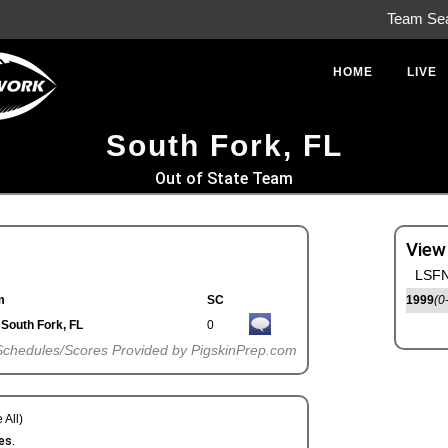
Team Se
HOME
LIVE
South Fork, FL
Out of State Team
View
LSFN
m
SC
1999
(0
South Fork, FL
0
Schedules/Scores Provided by PigskinPrep.com
 All)
es.