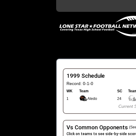
1999 Schedule
Record: 0-1-0
WK
Team
SC
Tea
1
Aledo
24
Current 
Vs Common Opponents
(See
Click on teams to see side-by-side scor