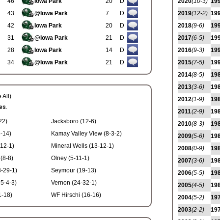
46
Iowa Park
20
D
2020
(10-3)
19
43
@Iowa Park
7
D
2019
(12-2)
19
42
Iowa Park
20
D
2018
(9-6)
19
31
@Iowa Park
21
D
2017
(6-5)
19
28
Iowa Park
14
D
2016
(9-3)
19
34
@Iowa Park
21
D
2015
(7-5)
19
2014
(8-5)
19
2013
(3-6)
19
 All)
2012
(1-9)
19
es.
2011
(2-9)
19
22)
Jacksboro (12-6)
2010
(8-3)
19
-14)
Kamay Valley View (8-3-2)
2009
(5-6)
19
-12-1)
Mineral Wells (13-12-1)
2008
(0-9)
19
 (8-8)
Olney (5-11-1)
2007
(3-6)
19
-29-1)
Seymour (19-13)
2006
(5-5)
19
25-4-3)
Vernon (24-32-1)
2005
(4-5)
19
1-18)
WF Hirschi (16-16)
2004
(5-2)
19
2003
(2-2)
19