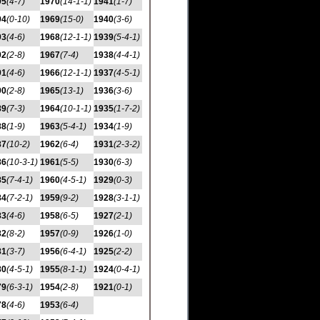
95
(4-7)
1970
(14-1-1)
1941
(1-7)
94
(0-10)
1969
(15-0)
1940
(3-6)
93
(4-6)
1968
(12-1-1)
1939
(5-4-1)
92
(2-8)
1967
(7-4)
1938
(4-4-1)
91
(4-6)
1966
(12-1-1)
1937
(4-5-1)
90
(2-8)
1965
(13-1)
1936
(3-6)
89
(7-3)
1964
(10-1-1)
1935
(1-7-2)
88
(1-9)
1963
(5-4-1)
1934
(1-9)
87
(10-2)
1962
(6-4)
1931
(2-3-2)
86
(10-3-1)
1961
(5-5)
1930
(6-3)
85
(7-4-1)
1960
(4-5-1)
1929
(0-3)
84
(7-2-1)
1959
(9-2)
1928
(3-1-1)
83
(4-6)
1958
(6-5)
1927
(2-1)
82
(8-2)
1957
(0-9)
1926
(1-0)
81
(3-7)
1956
(6-4-1)
1925
(2-2)
80
(4-5-1)
1955
(8-1-1)
1924
(0-4-1)
79
(6-3-1)
1954
(2-8)
1921
(0-1)
78
(4-6)
1953
(6-4)