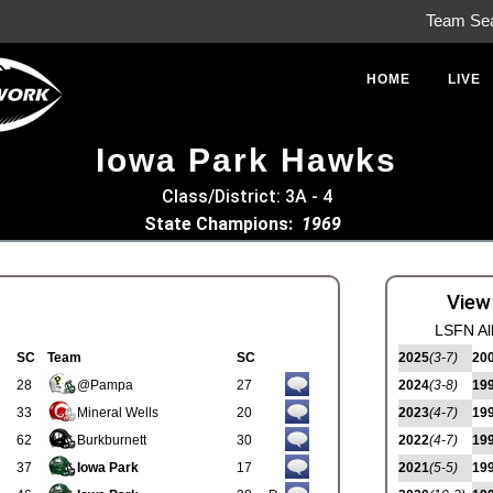
Team Se
HOME
LIVE
Iowa Park Hawks
Class/District: 3A - 4
State Champions:
1969
View
LSFN Al
SC
Team
SC
2025
(3-7)
20
28
@Pampa
27
2024
(3-8)
19
33
Mineral Wells
20
2023
(4-7)
19
62
Burkburnett
30
2022
(4-7)
19
37
Iowa Park
17
2021
(5-5)
19