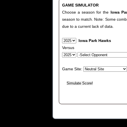
GAME SIMULATOR
Choose a season for the
Iowa P
season to match. Note: Some combinat
due to a current lack of data.
Iowa Park Hawks
Versus
Game Site: