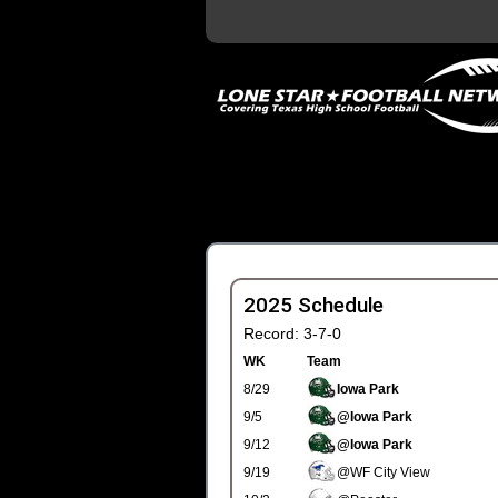
2025 Schedule
Record: 3-7-0
WK
Team
8/29
Iowa Park
9/5
@Iowa Park
9/12
@Iowa Park
9/19
@WF City View