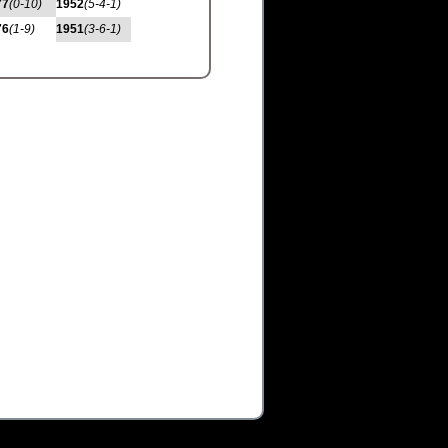
77
(0-10)
1952
(5-4-1)
76
(1-9)
1951
(3-6-1)