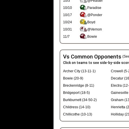
10/3
@Peaster
10/10
Paradise
10/17
@Ponder
10/24
Boyd
10/31
@Vernon
11/7
Bowie
Vs Common Opponents
(See
Click on teams to see side-by-side scor
Archer City (13-11-1)
Crowell (5-
Bowie (20-9)
Decatur (16
Breckenridge (8-11)
Electra (12
Bridgeport (18-5)
Gainesville
Burkburnett (34-50-2)
Graham (13
Childress (14-10)
Henrietta (
Chillicothe (10-13)
Holliday (2