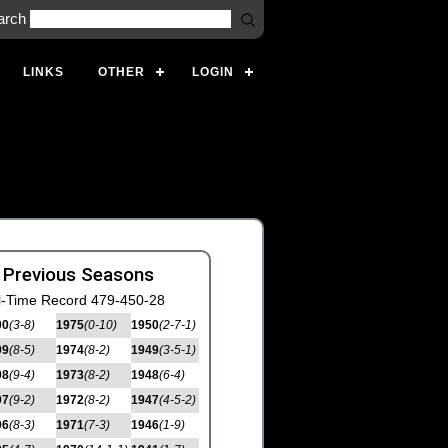
arch
LINKS
OTHER
LOGIN
 Previous Seasons
l-Time Record 479-450-28
00
(3-8)
1975
(0-10)
1950
(2-7-1)
99
(8-5)
1974
(8-2)
1949
(3-5-1)
98
(9-4)
1973
(8-2)
1948
(6-4)
97
(9-2)
1972
(8-2)
1947
(4-5-2)
96
(8-3)
1971
(7-3)
1946
(1-9)