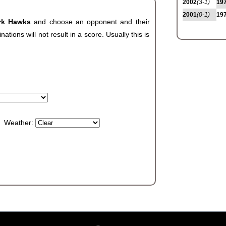
2002
(3-1)
19
2001
(0-1)
19
ark Hawks
and choose an opponent and their
ions will not result in a score. Usually this is
Weather: