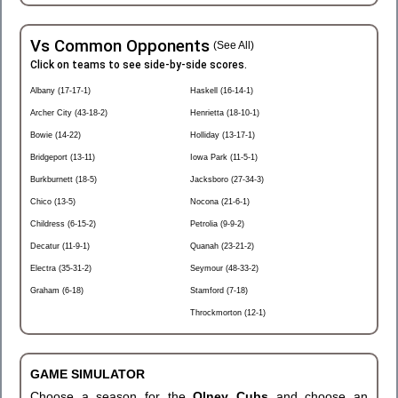
Vs Common Opponents
(See All)
Click on teams to see side-by-side scores.
Albany (17-17-1)
Haskell (16-14-1)
Archer City (43-18-2)
Henrietta (18-10-1)
Bowie (14-22)
Holliday (13-17-1)
Bridgeport (13-11)
Iowa Park (11-5-1)
Burkburnett (18-5)
Jacksboro (27-34-3)
Chico (13-5)
Nocona (21-6-1)
Childress (6-15-2)
Petrolia (9-9-2)
Decatur (11-9-1)
Quanah (23-21-2)
Electra (35-31-2)
Seymour (48-33-2)
Graham (6-18)
Stamford (7-18)
Throckmorton (12-1)
GAME SIMULATOR
Choose a season for the
Olney Cubs
and choose an