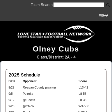
Team Search
MENU
Olney Cubs
Class/District: 2A - 4
2025 Schedule
Date
Opponent
Score
8/28
Reagan County
L13-42
@at Cisco
9/5
Petrolia
L8-58
9/12
@Electra
L8-38
9/26
@Chico
W37-30