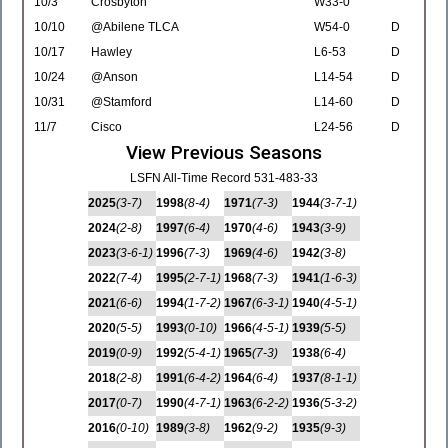
10/3
Crosbyton
W33-0
10/10
@Abilene TLCA
W54-0
D
10/17
Hawley
L6-53
D
10/24
@Anson
L14-54
D
10/31
@Stamford
L14-60
D
11/7
Cisco
L24-56
D
View Previous Seasons
LSFN All-Time Record 531-483-33
2025
(3-7)
1998
(8-4)
1971
(7-3)
1944
(3-7-1)
2024
(2-8)
1997
(6-4)
1970
(4-6)
1943
(3-9)
2023
(3-6-1)
1996
(7-3)
1969
(4-6)
1942
(3-8)
2022
(7-4)
1995
(2-7-1)
1968
(7-3)
1941
(1-6-3)
2021
(6-6)
1994
(1-7-2)
1967
(6-3-1)
1940
(4-5-1)
2020
(5-5)
1993
(0-10)
1966
(4-5-1)
1939
(5-5)
2019
(0-9)
1992
(5-4-1)
1965
(7-3)
1938
(6-4)
2018
(2-8)
1991
(6-4-2)
1964
(6-4)
1937
(8-1-1)
2017
(0-7)
1990
(4-7-1)
1963
(6-2-2)
1936
(5-3-2)
2016
(0-10)
1989
(3-8)
1962
(9-2)
1935
(9-3)