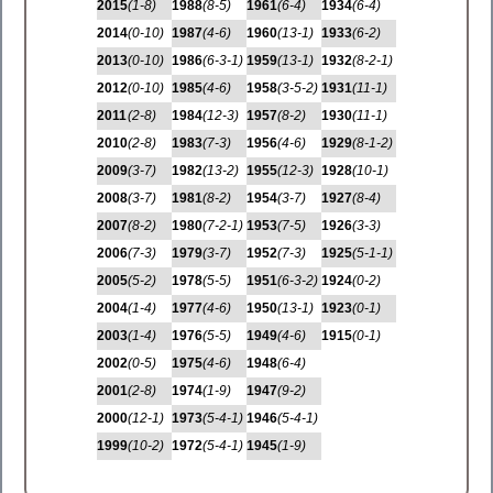
2015
(1-8)
1988
(8-5)
1961
(6-4)
1934
(6-4)
2014
(0-10)
1987
(4-6)
1960
(13-1)
1933
(6-2)
2013
(0-10)
1986
(6-3-1)
1959
(13-1)
1932
(8-2-1)
2012
(0-10)
1985
(4-6)
1958
(3-5-2)
1931
(11-1)
2011
(2-8)
1984
(12-3)
1957
(8-2)
1930
(11-1)
2010
(2-8)
1983
(7-3)
1956
(4-6)
1929
(8-1-2)
2009
(3-7)
1982
(13-2)
1955
(12-3)
1928
(10-1)
2008
(3-7)
1981
(8-2)
1954
(3-7)
1927
(8-4)
2007
(8-2)
1980
(7-2-1)
1953
(7-5)
1926
(3-3)
2006
(7-3)
1979
(3-7)
1952
(7-3)
1925
(5-1-1)
2005
(5-2)
1978
(5-5)
1951
(6-3-2)
1924
(0-2)
2004
(1-4)
1977
(4-6)
1950
(13-1)
1923
(0-1)
2003
(1-4)
1976
(5-5)
1949
(4-6)
1915
(0-1)
2002
(0-5)
1975
(4-6)
1948
(6-4)
2001
(2-8)
1974
(1-9)
1947
(9-2)
2000
(12-1)
1973
(5-4-1)
1946
(5-4-1)
1999
(10-2)
1972
(5-4-1)
1945
(1-9)