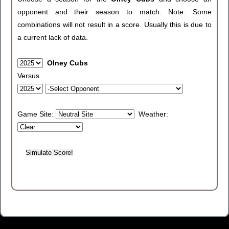
opponent and their season to match. Note: Some
combinations will not result in a score. Usually this is due to
a current lack of data.
Olney Cubs
Versus
Game Site:
Weather: