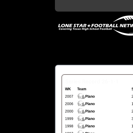
Series Record 26-1-1
WK
Team
2007
Plano
2006
Plano
2000
Plano
1999
Plano
1998
Plano