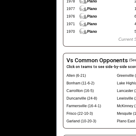
1978
Plano
1977
Plano
1976
Plano
1971
Plano
1970
Plano
Current 
Vs Common Opponents
(See
Click on teams to see side-by-side scor
Allen (6-21)
Greenville 
Bonham (11-6-2)
Lake Highl
Carrollton (16-5)
Lancaster (
Duncanville (24-8)
Lewisville 
Farmersville (16-4-1)
McKinney (
Frisco (22-10-3)
Mesquite (1
Garland (10-20-3)
Plano East 