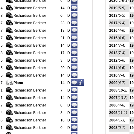
34
Richardson Berkner
6
D
2020
(1-6-1)
19
24
Richardson Berkner
14
D
2019
(5-5)
19
28
Richardson Berkner
0
D
2018
(5-5)
19
37
Richardson Berkner
23
D
2017
(6-4)
19
17
Richardson Berkner
13
D
2016
(4-6)
19
27
Richardson Berkner
21
D
2015
(4-6)
19
35
Richardson Berkner
14
D
2014
(7-4)
19
38
Richardson Berkner
17
D
2013
(7-4)
19
35
Richardson Berkner
3
D
2012
(5-6)
19
35
Richardson Berkner
20
D
2011
(4-6)
19
35
Richardson Berkner
14
D
2010
(7-4)
19
17
Plano
14
D
2009
(4-7)
19
21
Richardson Berkner
7
D
2008
(10-2)
19
31
Richardson Berkner
14
D
2007
(13-2)
19
17
Richardson Berkner
0
D
2006
(4-6)
19
34
Richardson Berkner
3
D
2005
(11-1)
19
45
Richardson Berkner
10
D
2004
(1-3)
19
21
Richardson Berkner
0
D
2003
(0-1)
19