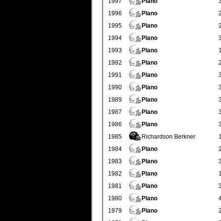
1997
Plano
1996
Plano
1995
Plano
1994
Plano
1993
Plano
1992
Plano
1991
Plano
1990
Plano
1989
Plano
1987
Plano
1986
Plano
1985
Richardson Berkner
1984
Plano
1983
Plano
1982
Plano
1981
Plano
1980
Plano
1979
Plano