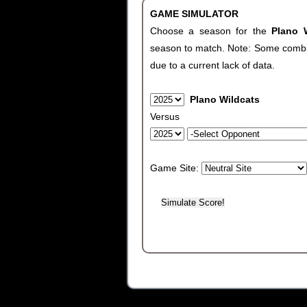
GAME SIMULATOR
Choose a season for the
Plano 
season to match. Note: Some combinat
due to a current lack of data.
Plano Wildcats
Versus
Game Site: