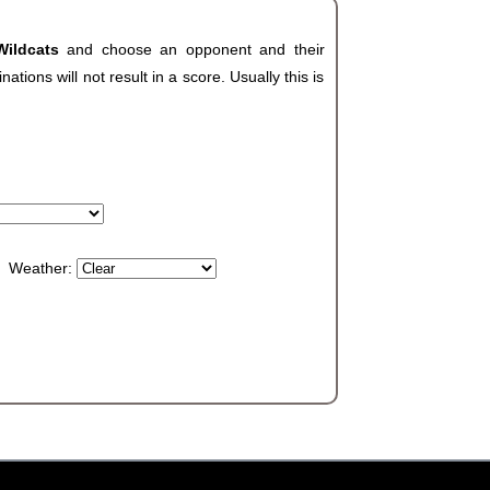
Wildcats
and choose an opponent and their
ions will not result in a score. Usually this is
Weather: