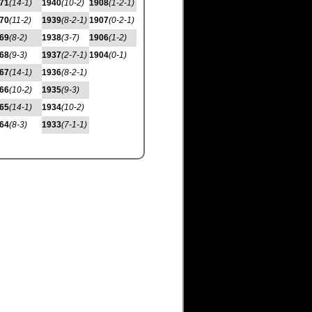
71
(14-1)
1940
(10-2)
1908
(1-2-1)
70
(11-2)
1939
(8-2-1)
1907
(0-2-1)
69
(8-2)
1938
(3-7)
1906
(1-2)
68
(9-3)
1937
(2-7-1)
1904
(0-1)
67
(14-1)
1936
(8-2-1)
66
(10-2)
1935
(9-3)
65
(14-1)
1934
(10-2)
64
(8-3)
1933
(7-1-1)