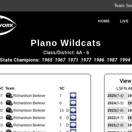
Team Se
HOME
LIVE
Plano Wildcats
Class/District: 6A - 6
State Champions:
1965
1967
1971
1977
1986
1987
1994
View
LSFN Al
SC
Team
SC
27
Richardson Berkner
7
2025
(7-4)
19
16
Richardson Berkner
0
2024
(5-5)
19
20
Richardson Berkner
13
D
2023
(2-8)
19
33
Richardson Berkner
9
D
2022
(4-7)
19
10
Richardson Berkner
7
D
2021
(2-8)
19