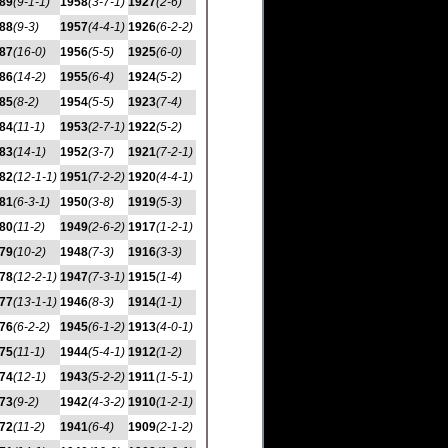
89
(9-1-1)
1958
(3-7-1)
1927
(2-6)
88
(9-3)
1957
(4-4-1)
1926
(6-2-2)
87
(16-0)
1956
(5-5)
1925
(6-0)
86
(14-2)
1955
(6-4)
1924
(5-2)
85
(8-2)
1954
(5-5)
1923
(7-4)
84
(11-1)
1953
(2-7-1)
1922
(5-2)
83
(14-1)
1952
(3-7)
1921
(7-2-1)
82
(12-1-1)
1951
(7-2-2)
1920
(4-4-1)
81
(6-3-1)
1950
(3-8)
1919
(5-3)
80
(11-2)
1949
(2-6-2)
1917
(1-2-1)
79
(10-2)
1948
(7-3)
1916
(3-3)
78
(12-2-1)
1947
(7-3-1)
1915
(1-4)
77
(13-1-1)
1946
(8-3)
1914
(1-1)
76
(6-2-2)
1945
(6-1-2)
1913
(4-0-1)
75
(11-1)
1944
(5-4-1)
1912
(1-2)
74
(12-1)
1943
(5-2-2)
1911
(1-5-1)
73
(9-2)
1942
(4-3-2)
1910
(1-2-1)
72
(11-2)
1941
(6-4)
1909
(2-1-2)