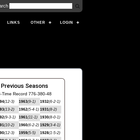
arch
LINKS
OTHER
LOGIN
 Previous Seasons
l-Time Record 776-380-48
94
(12-3)
1963
(9-1)
1932
(6-2-1)
93
(13-2)
1962
(5-4-1)
1931
(8-2)
92
(9-3-1)
1961
(11-1)
1930
(8-0-1)
91
(10-2)
1960
(6-2-2)
1929
(3-4-1)
90
(12-3)
1959
(5-5)
1928
(1-5-2)