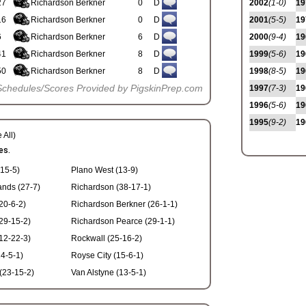
27
Richardson Berkner
0
D
2002
(1-0)
19
16
Richardson Berkner
0
D
2001
(5-5)
19
6
Richardson Berkner
6
D
2000
(9-4)
19
41
Richardson Berkner
8
D
1999
(5-6)
19
50
Richardson Berkner
8
D
1998
(8-5)
19
Schedules/Scores Provided by PigskinPrep.com
1997
(7-3)
19
1996
(5-6)
19
1995
(9-2)
19
 All)
es.
(15-5)
Plano West (13-9)
ands (27-7)
Richardson (38-17-1)
20-6-2)
Richardson Berkner (26-1-1)
(29-15-2)
Richardson Pearce (29-1-1)
12-22-3)
Rockwall (25-16-2)
4-5-1)
Royse City (15-6-1)
(23-15-2)
Van Alstyne (13-5-1)