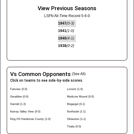
View Previous Seasons
LSFN All-Time Record 5-6-0
1947
(0-3)
1941
(1-0)
1940
(4-1)
1938
(0-2)
Vs Common Opponents
(See All)
Click on teams to see side-by-side scores.
Fairview (0-0)
Lockett (1-0)
Geraldine (0-0)
Medicine Mound (0-0)
Harrold (1-3)
Megargel (0-1)
Kamay Valley View (0-0)
Northside (1-1)
King HS Hardeman County (1-0)
Oklaunion (1-1)
Thalia (0-0)