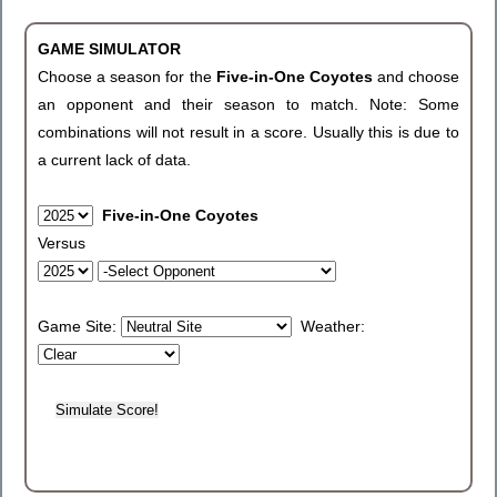
GAME SIMULATOR
Choose a season for the
Five-in-One Coyotes
and choose
an opponent and their season to match. Note: Some
combinations will not result in a score. Usually this is due to
a current lack of data.
Five-in-One Coyotes
Versus
Game Site:
Weather: