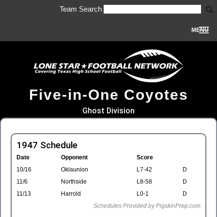
Team Search
MENU
Five-in-One Coyotes
Ghost Division
1947 Schedule
Date
Opponent
Score
10/16
Oklaunion
L7-42
D
11/6
Northside
L8-58
D
11/13
Harrold
L0-1
D
Schedules Provided by PigskinPrep.com