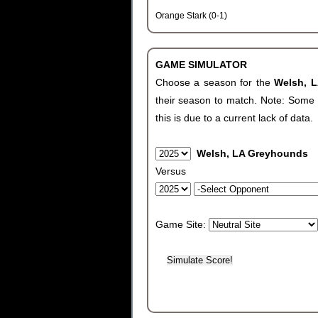
Orange Stark (0-1)
GAME SIMULATOR
Choose a season for the
Welsh, 
their season to match. Note: Some c
this is due to a current lack of data.
Welsh, LA Greyhounds
Versus
Game Site: