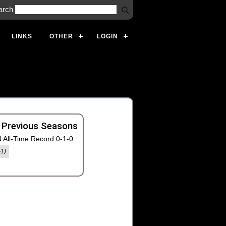
arch
LINKS
OTHER
LOGIN
 Previous Seasons
 All-Time Record 0-1-0
-1)