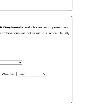
LA Greyhounds
and choose an opponent and
ombinations will not result in a score. Usually
Weather: