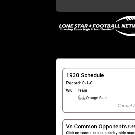
1930 Schedule
Record: 0-1-0
WK
Team
Orange Stark
Current 
Vs Common Opponents
(See
Click on teams to see side-by-side scor