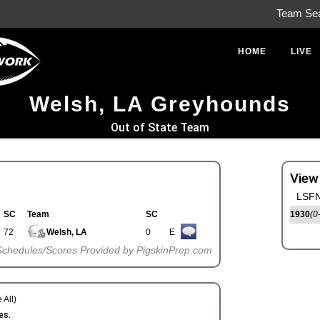
Team Se
HOME
LIVE
Welsh, LA Greyhounds
Out of State Team
View
LSFN
SC
Team
SC
1930
(0
72
Welsh, LA
0
E
Schedules/Scores Provided by PigskinPrep.com
 All)
es.