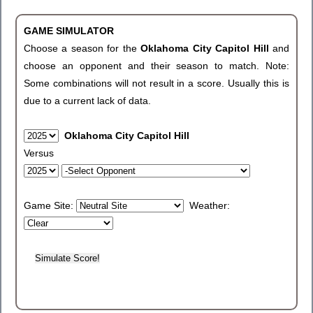
GAME SIMULATOR
Choose a season for the
Oklahoma City Capitol Hill
and
choose an opponent and their season to match. Note:
Some combinations will not result in a score. Usually this is
due to a current lack of data.
Oklahoma City Capitol Hill
Versus
Game Site:
Weather: