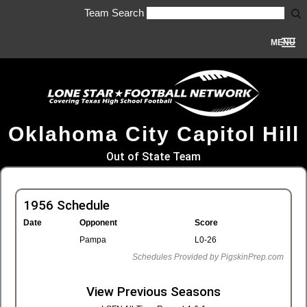
Team Search
MENU
Oklahoma City Capitol Hill
Out of State Team
1956 Schedule
Date
Opponent
Score
Pampa
L0-26
Schedules Provided by PigskinPrep.com
View Previous Seasons