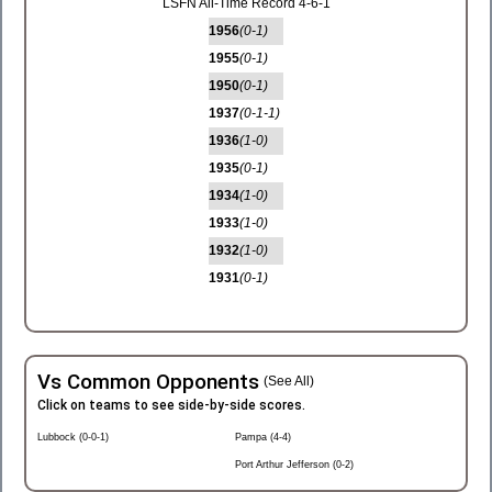
LSFN All-Time Record 4-6-1
1956
(0-1)
1955
(0-1)
1950
(0-1)
1937
(0-1-1)
1936
(1-0)
1935
(0-1)
1934
(1-0)
1933
(1-0)
1932
(1-0)
1931
(0-1)
Vs Common Opponents
(See All)
Click on teams to see side-by-side scores.
Lubbock (0-0-1)
Pampa (4-4)
Port Arthur Jefferson (0-2)