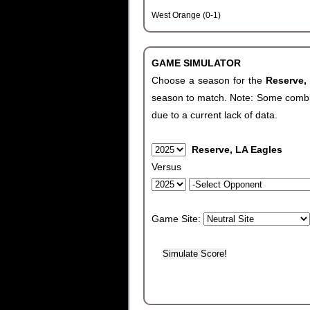
West Orange (0-1)
GAME SIMULATOR
Choose a season for the
Reserve,
season to match. Note: Some combinat
due to a current lack of data.
Reserve, LA Eagles
Versus
Game Site: