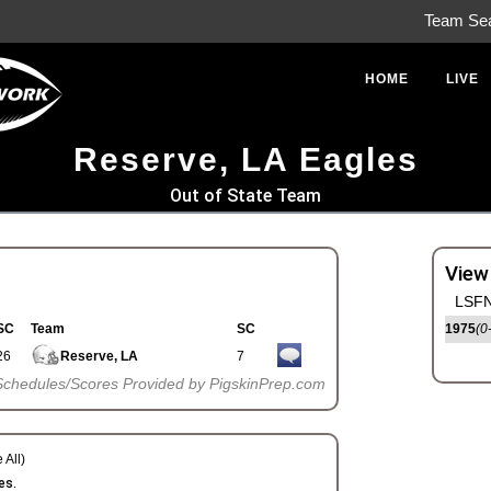
Team Se
HOME
LIVE
Reserve, LA Eagles
Out of State Team
View
LSFN
SC
Team
SC
1975
(0
26
Reserve, LA
7
Schedules/Scores Provided by PigskinPrep.com
 All)
es.