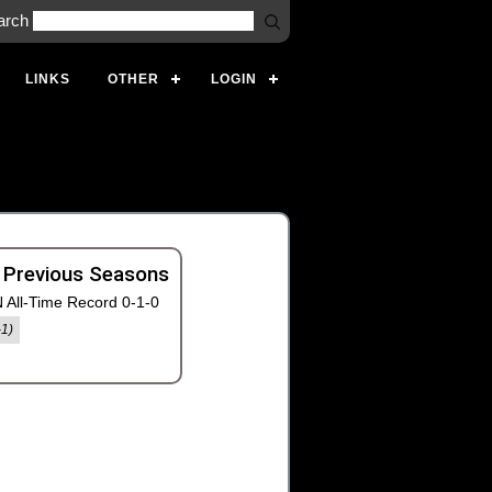
arch
LINKS
OTHER
LOGIN
 Previous Seasons
 All-Time Record 0-1-0
-1)