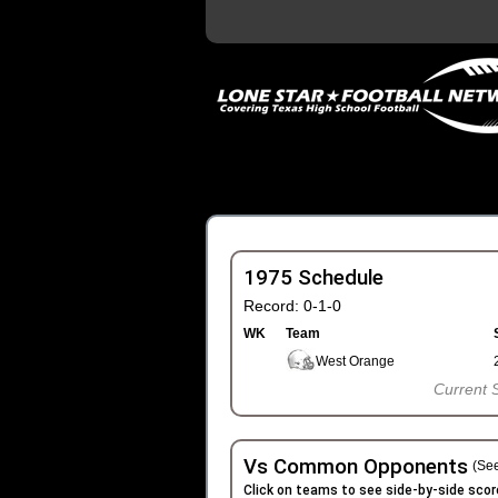
1975 Schedule
Record: 0-1-0
WK
Team
West Orange
Current 
Vs Common Opponents
(See
Click on teams to see side-by-side scor