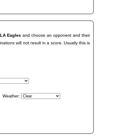
 LA Eagles
and choose an opponent and their
ions will not result in a score. Usually this is
Weather: