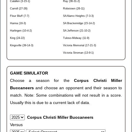
Calallen (3-15-1)
Ray (36-31-2)
Carroll (27-28)
Robstown (26-11)
Flour Bluff (7-7)
SA Alamo Heights (7-3-3)
Hanna (16-3)
SA Brackenridge (15-14-2)
Harlingen (10-4-2)
SA Jefferson (21-10-2)
King (24-22)
Tuloso-Midway (11-9)
Kingsville (39-14-3)
Victoria Memorial (17-21-3)
Victoria Stroman (13-9-1)
GAME SIMULATOR
Choose a season for the
Corpus Christi Miller
Buccaneers
and choose an opponent and their season to
match. Note: Some combinations will not result in a score.
Usually this is due to a current lack of data.
Corpus Christi Miller Buccaneers
Versus