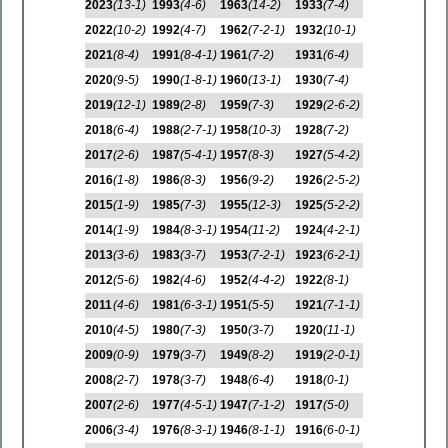
2023
(13-1)
1993
(4-6)
1963
(14-2)
1933
(7-4)
2022
(10-2)
1992
(4-7)
1962
(7-2-1)
1932
(10-1)
2021
(8-4)
1991
(8-4-1)
1961
(7-2)
1931
(6-4)
2020
(9-5)
1990
(1-8-1)
1960
(13-1)
1930
(7-4)
2019
(12-1)
1989
(2-8)
1959
(7-3)
1929
(2-6-2)
2018
(6-4)
1988
(2-7-1)
1958
(10-3)
1928
(7-2)
2017
(2-6)
1987
(5-4-1)
1957
(8-3)
1927
(5-4-2)
2016
(1-8)
1986
(8-3)
1956
(9-2)
1926
(2-5-2)
2015
(1-9)
1985
(7-3)
1955
(12-3)
1925
(5-2-2)
2014
(1-9)
1984
(8-3-1)
1954
(11-2)
1924
(4-2-1)
2013
(3-6)
1983
(3-7)
1953
(7-2-1)
1923
(6-2-1)
2012
(5-6)
1982
(4-6)
1952
(4-4-2)
1922
(8-1)
2011
(4-6)
1981
(6-3-1)
1951
(5-5)
1921
(7-1-1)
2010
(4-5)
1980
(7-3)
1950
(3-7)
1920
(11-1)
2009
(0-9)
1979
(3-7)
1949
(8-2)
1919
(2-0-1)
2008
(2-7)
1978
(3-7)
1948
(6-4)
1918
(0-1)
2007
(2-6)
1977
(4-5-1)
1947
(7-1-2)
1917
(5-0)
2006
(3-4)
1976
(8-3-1)
1946
(8-1-1)
1916
(6-0-1)