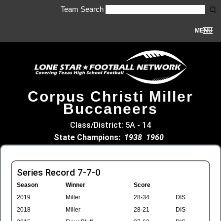
Team Search
MENU
Corpus Christi Miller
Buccaneers
Class/District: 5A - 14
State Champions:
1938
1960
Series Record 7-7-0
Season
Winner
Score
2019
Miller
28-34
DIS
2018
Miller
28-21
DIS