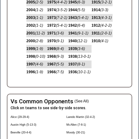
2005
(2-5)
1975
(4-4-2)
1945
(6-3)
1915
(3-2-1)
2004
(1-2)
1974
(3-5-2)
1944
(5-5)
1914
(3-3)
2003
(1-1)
1973
(7-2-1)
1943
(5-4-1)
1913
(4-3-1)
2002
(1-1)
1972
(5-4-1)
1942
(6-4)
1912
(4-2-2)
2001
(11-2)
1971
(3-6)
1941
(9-1-1)
1911
(2-0-1)
2000
(2-8)
1970
(9-1)
1940
(12-1)
1910
(4-1)
1999
(1-9)
1969
(8-4)
1939
(3-6)
1998
(0-10)
1968
(9-3)
1938
(13-0-1)
1997
(4-6)
1967
(5-5)
1937
(8-1)
1996
(1-9)
1966
(7-5)
1936
(10-1-1)
Vs Common Opponents
(See All)
Click on teams to see side-by-side scores.
Alice (29-29-4)
Laredo Martin (32-4-2)
Austin High (5-13-3)
McAllen (7-6-1)
Beeville (20-4-4)
Moody (30-21)