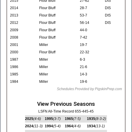
2015
Flour Bluff
27-62
DIS
2014
Flour Bluff
28-7
DIS
2013
Flour Bluff
53-7
DIS
2012
Flour Bluff
56-14
DIS
2009
Flour Bluff
44-0
2008
Flour Bluff
7-42
2001
Miller
19-7
2000
Flour Bluff
22-32
1987
Miller
6-3
1986
Miller
21-6
1985
Miller
14-3
1984
Miller
19-6
Schedules Provided by PigskinPrep.com
View Previous Seasons
LSFN All-Time Record 655-445-45
2025
(4-6)
1995
(3-7)
1965
(7-5)
1935
(8-3-2)
2024
(11-3)
1994
(5-4)
1964
(4-6)
1934
(13-1)