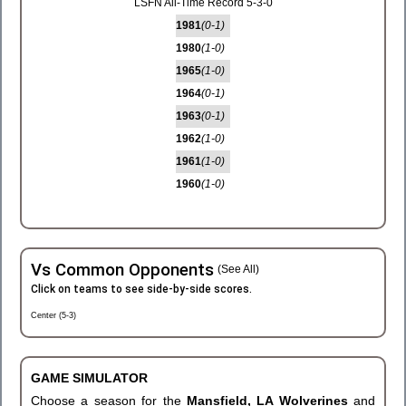
LSFN All-Time Record 5-3-0
1981
(0-1)
1980
(1-0)
1965
(1-0)
1964
(0-1)
1963
(0-1)
1962
(1-0)
1961
(1-0)
1960
(1-0)
Vs Common Opponents
(See All)
Click on teams to see side-by-side scores.
Center (5-3)
GAME SIMULATOR
Choose a season for the
Mansfield, LA Wolverines
and