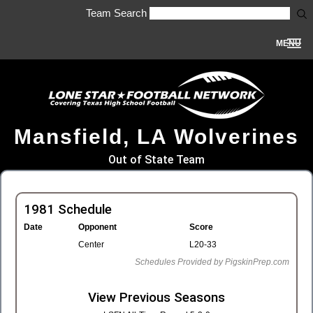
Team Search
MENU
Mansfield, LA Wolverines
Out of State Team
1981 Schedule
Date
Opponent
Score
Center
L20-33
Schedules Provided by PigskinPrep.com
View Previous Seasons