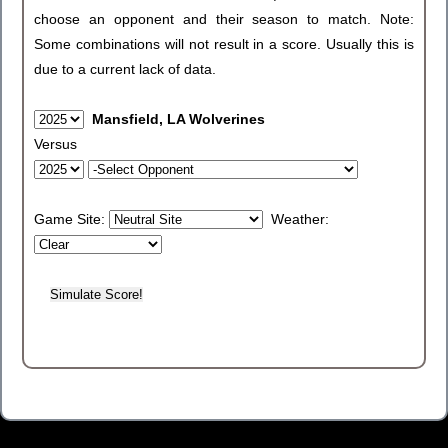
choose an opponent and their season to match. Note:
Some combinations will not result in a score. Usually this is
due to a current lack of data.
Mansfield, LA Wolverines
Versus
Game Site:
Weather: