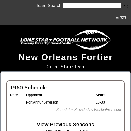
Team Search
MENU
New Orleans Fortier
Out of State Team
1950 Schedule
Date
Opponent
Score
Port Arthur Jefferson
L0-33
Schedules Provided by PigskinPrep.com
View Previous Seasons