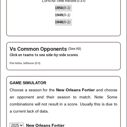
LSFN All-Time Record 0-3-0
1950
(0-1)
1949
(0-1)
1948
(0-1)
Vs Common Opponents
(See All)
Click on teams to see side-by-side scores.
Port Arthur Jefferson (0-3)
GAME SIMULATOR
Choose a season for the
New Orleans Fortier
and choose
an opponent and their season to match. Note: Some
combinations will not result in a score. Usually this is due to
a current lack of data.
New Orleans Fortier