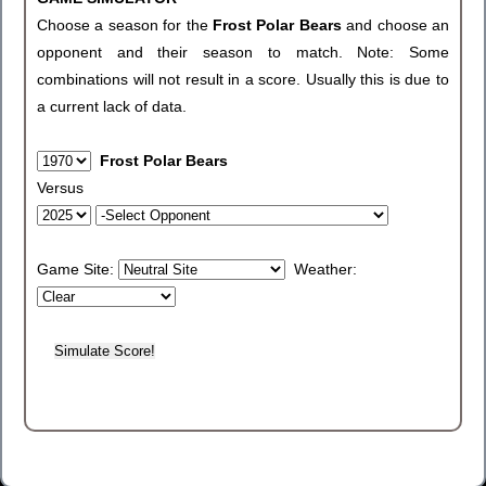
Choose a season for the
Frost Polar Bears
and choose an
opponent and their season to match. Note: Some
combinations will not result in a score. Usually this is due to
a current lack of data.
Frost Polar Bears
Versus
Game Site:
Weather: