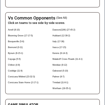
Vs Common Opponents
(See All)
Click on teams to see side-by-side scores.
Axtell (8-10)
Dawson(11M) (27-45-2)
Blooming Grove (17-17-5)
Hubbard (12-39-2)
Bosqueville (5-6)
Italy (17-36)
Bremond (0-11)
Itasca (17-15)
Bynum (8-15-1)
Kerens (6-14-3)
Cayuga (5-5)
Malakoff Cross Roads (11-4-1)
Chilton (4-9)
Meridian (9-12)
Coolidge (11-9)
Oakwood (5-10)
Corsicana Mildred (23-32-3)
Palmer (9-7)
Corsicana State Home (2-17-1)
Trinidad (11-8-1)
Wortham (19-35-1)
GAME SIMULATOR