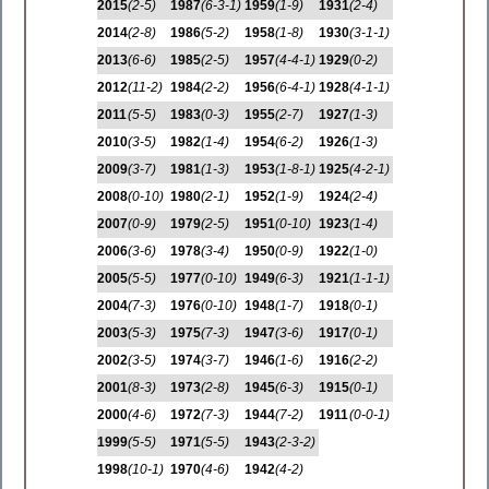
2015
(2-5)
1987
(6-3-1)
1959
(1-9)
1931
(2-4)
2014
(2-8)
1986
(5-2)
1958
(1-8)
1930
(3-1-1)
2013
(6-6)
1985
(2-5)
1957
(4-4-1)
1929
(0-2)
2012
(11-2)
1984
(2-2)
1956
(6-4-1)
1928
(4-1-1)
2011
(5-5)
1983
(0-3)
1955
(2-7)
1927
(1-3)
2010
(3-5)
1982
(1-4)
1954
(6-2)
1926
(1-3)
2009
(3-7)
1981
(1-3)
1953
(1-8-1)
1925
(4-2-1)
2008
(0-10)
1980
(2-1)
1952
(1-9)
1924
(2-4)
2007
(0-9)
1979
(2-5)
1951
(0-10)
1923
(1-4)
2006
(3-6)
1978
(3-4)
1950
(0-9)
1922
(1-0)
2005
(5-5)
1977
(0-10)
1949
(6-3)
1921
(1-1-1)
2004
(7-3)
1976
(0-10)
1948
(1-7)
1918
(0-1)
2003
(5-3)
1975
(7-3)
1947
(3-6)
1917
(0-1)
2002
(3-5)
1974
(3-7)
1946
(1-6)
1916
(2-2)
2001
(8-3)
1973
(2-8)
1945
(6-3)
1915
(0-1)
2000
(4-6)
1972
(7-3)
1944
(7-2)
1911
(0-0-1)
1999
(5-5)
1971
(5-5)
1943
(2-3-2)
1998
(10-1)
1970
(4-6)
1942
(4-2)