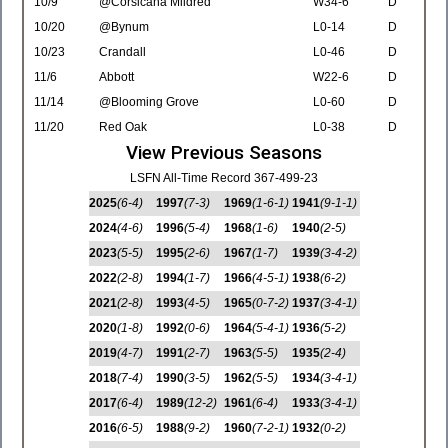
10/9
@Corsicana Mildred
W34-6
D
10/20
@Bynum
L0-14
D
10/23
Crandall
L0-46
D
11/6
Abbott
W22-6
D
11/14
@Blooming Grove
L0-60
D
11/20
Red Oak
L0-38
D
View Previous Seasons
LSFN All-Time Record 367-499-23
2025
(6-4)
1997
(7-3)
1969
(1-6-1)
1941
(9-1-1)
2024
(4-6)
1996
(5-4)
1968
(1-6)
1940
(2-5)
2023
(5-5)
1995
(2-6)
1967
(1-7)
1939
(3-4-2)
2022
(2-8)
1994
(1-7)
1966
(4-5-1)
1938
(6-2)
2021
(2-8)
1993
(4-5)
1965
(0-7-2)
1937
(3-4-1)
2020
(1-8)
1992
(0-6)
1964
(5-4-1)
1936
(5-2)
2019
(4-7)
1991
(2-7)
1963
(5-5)
1935
(2-4)
2018
(7-4)
1990
(3-5)
1962
(5-5)
1934
(3-4-1)
2017
(6-4)
1989
(12-2)
1961
(6-4)
1933
(3-4-1)
2016
(6-5)
1988
(9-2)
1960
(7-2-1)
1932
(0-2)