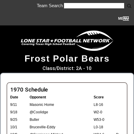
Team Search
MENU
Frost Polar Bears
Class/District: 2A - 10
1970 Schedule
Date
Opponent
Score
9/11
Masonic Home
L8-16
9/18
@Coolidge
W2-0
9/25
Butler
W53-0
10/1
Bruceville-Eddy
L0-18