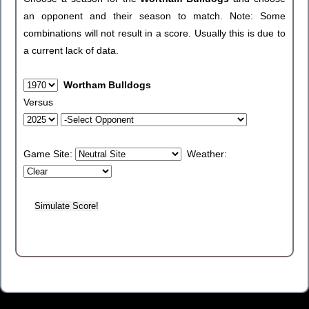
an opponent and their season to match. Note: Some
combinations will not result in a score. Usually this is due to
a current lack of data.
Wortham Bulldogs
Versus
Game Site:
Weather: