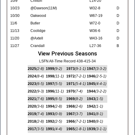
10/9
Chilton
L14-20
10/23
@Dawson(11M)
W32-8
D
10/30
Oakwood
W67-19
D
11/6
Butler
W72-0
D
11/13
Coolidge
W36-6
D
11/20
@Axtell
W43-16
D
11/27
Crandall
L27-36
B
View Previous Seasons
LSFN All-Time Record 438-415-34
2025
(2-8)
1999
(9-2)
1973
(9-1-1)
1947
(3-3-2)
2024
(8-4)
1998
(11-1)
1972
(7-2-1)
1946
(2-5-1)
2023
(6-5)
1997
(5-5)
1971
(5-4-1)
1945
(4-4-1)
2022
(9-3)
1996
(11-1)
1970
(7-4)
1944
(3-2-2)
2021
(7-6)
1995
(6-5)
1969
(8-2)
1943
(1-5)
2020
(3-6)
1994
(2-8)
1968
(2-6)
1942
(1-1)
2019
(7-4)
1993
(0-9)
1967
(3-7)
1941
(8-1)
2018
(2-8)
1992
(2-5)
1966
(7-2-1)
1940
(8-1)
2017
(3-5)
1991
(4-4)
1965
(1-8-1)
1939
(3-1-1)