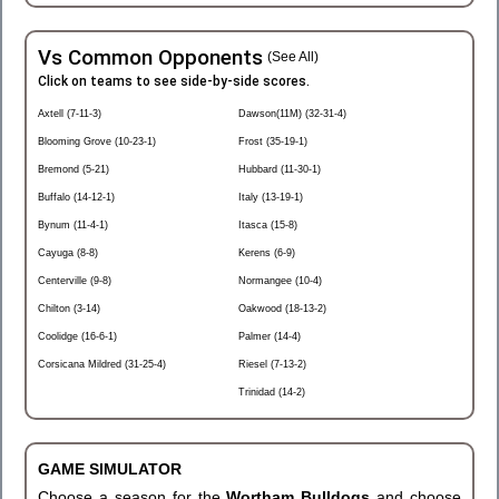
Vs Common Opponents
(See All)
Click on teams to see side-by-side scores.
Axtell (7-11-3)
Dawson(11M) (32-31-4)
Blooming Grove (10-23-1)
Frost (35-19-1)
Bremond (5-21)
Hubbard (11-30-1)
Buffalo (14-12-1)
Italy (13-19-1)
Bynum (11-4-1)
Itasca (15-8)
Cayuga (8-8)
Kerens (6-9)
Centerville (9-8)
Normangee (10-4)
Chilton (3-14)
Oakwood (18-13-2)
Coolidge (16-6-1)
Palmer (14-4)
Corsicana Mildred (31-25-4)
Riesel (7-13-2)
Trinidad (14-2)
GAME SIMULATOR
Choose a season for the
Wortham Bulldogs
and choose