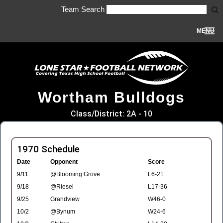
Team Search
MENU
Wortham Bulldogs
Class/District: 2A - 10
1970 Schedule
Date
Opponent
Score
9/11
@Blooming Grove
L6-21
9/18
@Riesel
L17-36
9/25
Grandview
W46-0
10/2
@Bynum
W24-6