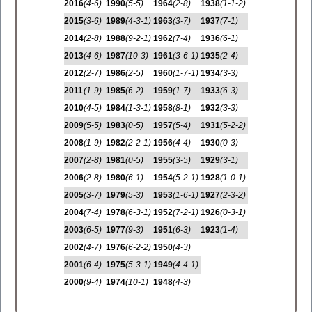
2016
(4-6)
1990
(5-5)
1964
(2-8)
1938
(1-1-2)
2015
(3-6)
1989
(4-3-1)
1963
(3-7)
1937
(7-1)
2014
(2-8)
1988
(9-2-1)
1962
(7-4)
1936
(6-1)
2013
(4-6)
1987
(10-3)
1961
(3-6-1)
1935
(2-4)
2012
(2-7)
1986
(2-5)
1960
(1-7-1)
1934
(3-3)
2011
(1-9)
1985
(6-2)
1959
(1-7)
1933
(6-3)
2010
(4-5)
1984
(1-3-1)
1958
(8-1)
1932
(3-3)
2009
(5-5)
1983
(0-5)
1957
(5-4)
1931
(5-2-2)
2008
(1-9)
1982
(2-2-1)
1956
(4-4)
1930
(0-3)
2007
(2-8)
1981
(0-5)
1955
(3-5)
1929
(3-1)
2006
(2-8)
1980
(6-1)
1954
(5-2-1)
1928
(1-0-1)
2005
(3-7)
1979
(5-3)
1953
(1-6-1)
1927
(2-3-2)
2004
(7-4)
1978
(6-3-1)
1952
(7-2-1)
1926
(0-3-1)
2003
(6-5)
1977
(9-3)
1951
(6-3)
1923
(1-4)
2002
(4-7)
1976
(6-2-2)
1950
(4-3)
2001
(6-4)
1975
(5-3-1)
1949
(4-4-1)
2000
(9-4)
1974
(10-1)
1948
(4-3)