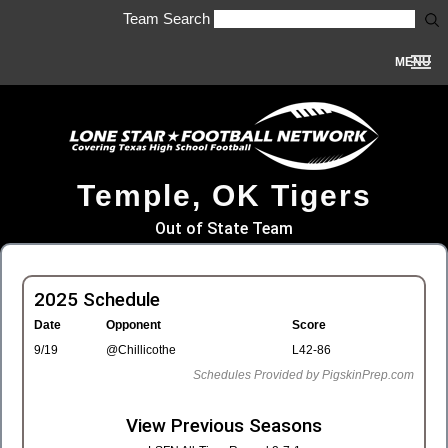
Team Search
MENU
Temple, OK Tigers
Out of State Team
2025 Schedule
Date
Opponent
Score
9/19
@Chillicothe
L42-86
Schedules Provided by PigskinPrep.com
View Previous Seasons