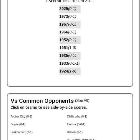
LSFN All-Time Record 2-7-1
2025
(0-1)
1973
(0-1)
1967
(0-1)
1966
(0-1)
1952
(0-1)
1951
(1-0)
1935
(0-1)
1933
(0-1-1)
1924
(1-0)
Vs Common Opponents
(See All)
Click on teams to see side-by-side scores.
Archer City (0-2)
Chillicothe (0-1)
Bowie (0-1)
Electra (0-0-1)
Burkburnett (2-1)
Vernon (0-1)