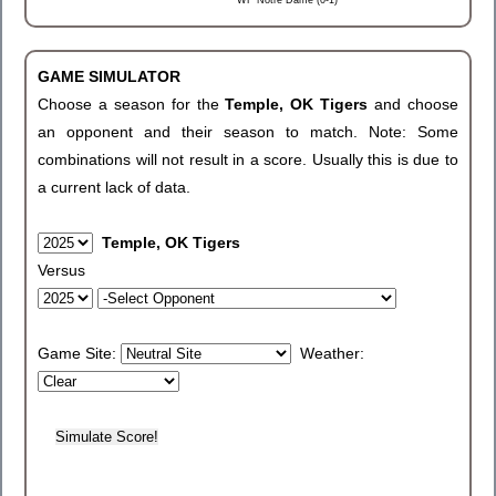
WF Notre Dame (0-1)
GAME SIMULATOR
Choose a season for the
Temple, OK Tigers
and choose
an opponent and their season to match. Note: Some
combinations will not result in a score. Usually this is due to
a current lack of data.
Temple, OK Tigers
Versus
Game Site:
Weather: