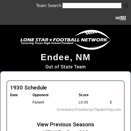
Team Search
MENU
Endee, NM
Out of State Team
1930 Schedule
Date
Opponent
Score
Farwell
L0-20
E
Schedules Provided by PigskinPrep.com
View Previous Seasons