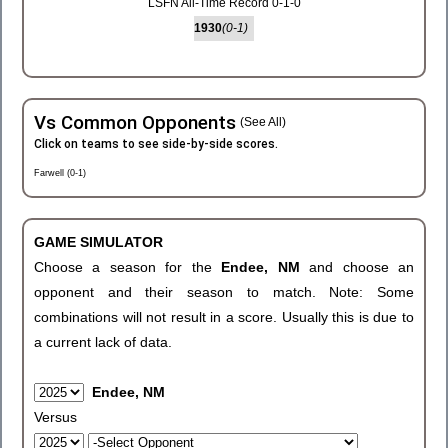
LSFN All-Time Record 0-1-0
1930
(0-1)
Vs Common Opponents
(See All)
Click on teams to see side-by-side scores.
Farwell (0-1)
GAME SIMULATOR
Choose a season for the
Endee, NM
and choose an
opponent and their season to match. Note: Some
combinations will not result in a score. Usually this is due to
a current lack of data.
Endee, NM
Versus