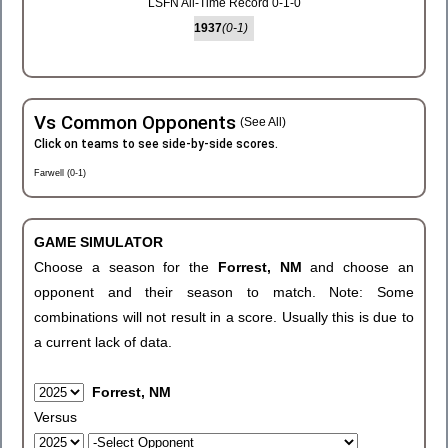
LSFN All-Time Record 0-1-0
1937
(0-1)
Vs Common Opponents
(See All)
Click on teams to see side-by-side scores.
Farwell (0-1)
GAME SIMULATOR
Choose a season for the
Forrest, NM
and choose an
opponent and their season to match. Note: Some
combinations will not result in a score. Usually this is due to
a current lack of data.
Forrest, NM
Versus