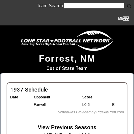
Team Search
MENU
Forrest, NM
Out of State Team
1937 Schedule
Date
Opponent
Score
Farwell
L0-6
E
Schedules Provided by PigskinPrep.com
View Previous Seasons