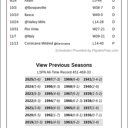
9/26
Axtell
L0-44
D
10/3
@Bosqueville
W38-7
D
10/10
Itasca
W49-0
D
10/24
@Valley Mills
L14-28
D
10/31
Rio Vista
W27-21
D
11/7
@Italy
W39-21
D
11/13
Corsicana Mildred
L14-40
P
@Corsicana
Schedules Provided by PigskinPrep.com
View Previous Seasons
LSFN All-Time Record 451-469-33
2025
(5-6)
1997
(7-3)
1969
(6-4)
1941
(3-4-2)
2024
(5-6)
1996
(6-3)
1968
(9-1)
1940
(2-6)
2023
(9-3)
1995
(4-6)
1967
(6-2)
1939
(1-5-2)
2022
(8-3)
1994
(7-6)
1966
(6-2-3)
1938
(0-6-1)
2021
(3-8)
1993
(6-5)
1965
(8-3)
1937
(1-6)
2020
(6-5)
1992
(1-7)
1964
(0-9-1)
1936
(0-7-1)
2019
(10-3)
1991
(4-5)
1963
(9-2)
1935
(3-4)