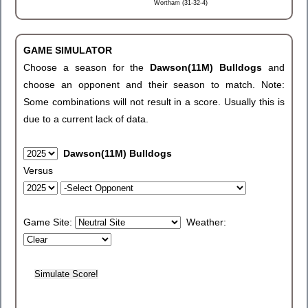
Wortham (31-32-4)
GAME SIMULATOR
Choose a season for the
Dawson(11M) Bulldogs
and
choose an opponent and their season to match. Note:
Some combinations will not result in a score. Usually this is
due to a current lack of data.
Dawson(11M) Bulldogs
Versus
Game Site:
Weather: