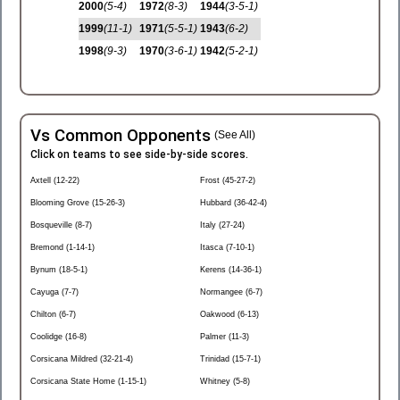
2000
(5-4)
1972
(8-3)
1944
(3-5-1)
1999
(11-1)
1971
(5-5-1)
1943
(6-2)
1998
(9-3)
1970
(3-6-1)
1942
(5-2-1)
Vs Common Opponents
(See All)
Click on teams to see side-by-side scores.
Axtell (12-22)
Frost (45-27-2)
Blooming Grove (15-26-3)
Hubbard (36-42-4)
Bosqueville (8-7)
Italy (27-24)
Bremond (1-14-1)
Itasca (7-10-1)
Bynum (18-5-1)
Kerens (14-36-1)
Cayuga (7-7)
Normangee (6-7)
Chilton (6-7)
Oakwood (6-13)
Coolidge (16-8)
Palmer (11-3)
Corsicana Mildred (32-21-4)
Trinidad (15-7-1)
Corsicana State Home (1-15-1)
Whitney (5-8)