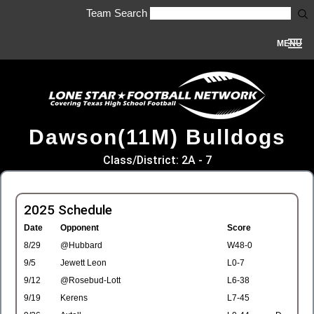
Team Search
MENU
Dawson(11M) Bulldogs
Class/District: 2A - 7
2025 Schedule
Date
Opponent
Score
8/29
@Hubbard
W48-0
9/5
Jewett Leon
L0-7
9/12
@Rosebud-Lott
L6-38
9/19
Kerens
L7-45