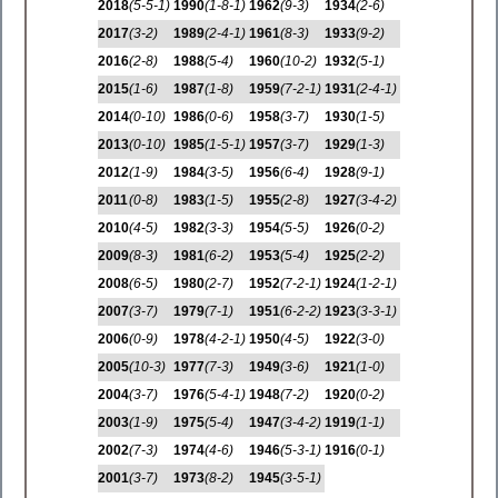
2018
(5-5-1)
1990
(1-8-1)
1962
(9-3)
1934
(2-6)
2017
(3-2)
1989
(2-4-1)
1961
(8-3)
1933
(9-2)
2016
(2-8)
1988
(5-4)
1960
(10-2)
1932
(5-1)
2015
(1-6)
1987
(1-8)
1959
(7-2-1)
1931
(2-4-1)
2014
(0-10)
1986
(0-6)
1958
(3-7)
1930
(1-5)
2013
(0-10)
1985
(1-5-1)
1957
(3-7)
1929
(1-3)
2012
(1-9)
1984
(3-5)
1956
(6-4)
1928
(9-1)
2011
(0-8)
1983
(1-5)
1955
(2-8)
1927
(3-4-2)
2010
(4-5)
1982
(3-3)
1954
(5-5)
1926
(0-2)
2009
(8-3)
1981
(6-2)
1953
(5-4)
1925
(2-2)
2008
(6-5)
1980
(2-7)
1952
(7-2-1)
1924
(1-2-1)
2007
(3-7)
1979
(7-1)
1951
(6-2-2)
1923
(3-3-1)
2006
(0-9)
1978
(4-2-1)
1950
(4-5)
1922
(3-0)
2005
(10-3)
1977
(7-3)
1949
(3-6)
1921
(1-0)
2004
(3-7)
1976
(5-4-1)
1948
(7-2)
1920
(0-2)
2003
(1-9)
1975
(5-4)
1947
(3-4-2)
1919
(1-1)
2002
(7-3)
1974
(4-6)
1946
(5-3-1)
1916
(0-1)
2001
(3-7)
1973
(8-2)
1945
(3-5-1)