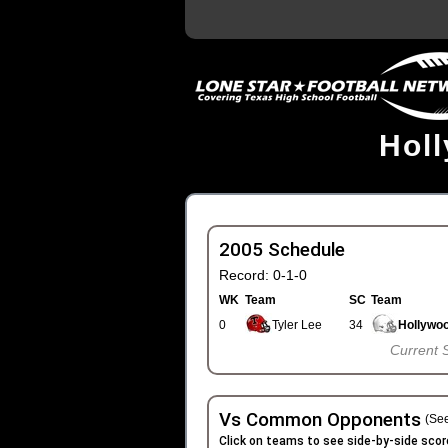
Hol
2005 Schedule
Record: 0-1-0
WK
Team
SC
Team
0
Tyler Lee
34
Hollywo
Current 
Vs Common Opponents
(See
Click on teams to see side-by-side scor