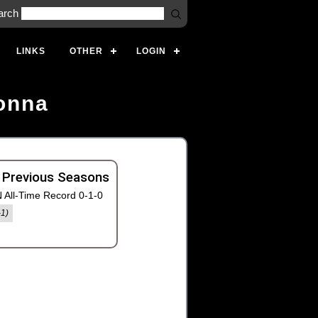
arch
LINKS
OTHER
LOGIN
onna
 Previous Seasons
 All-Time Record 0-1-0
-1)