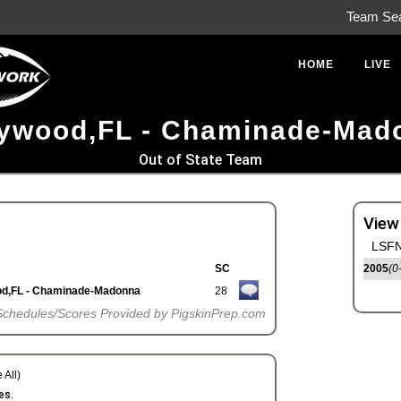
Team Se
HOME
LIVE
lywood,FL - Chaminade-Mad
Out of State Team
View
LSFN
SC
2005
(0
od,FL - Chaminade-Madonna
28
Schedules/Scores Provided by PigskinPrep.com
 All)
es.