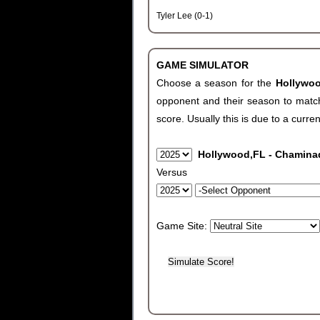
Tyler Lee (0-1)
GAME SIMULATOR
Choose a season for the
Hollywo
opponent and their season to match
score. Usually this is due to a curren
Hollywood,FL - Chamin
Versus
Game Site: