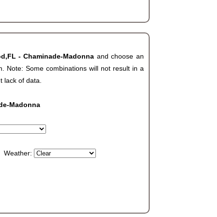
od,FL - Chaminade-Madonna
and choose an
. Note: Some combinations will not result in a
t lack of data.
ade-Madonna
Weather: