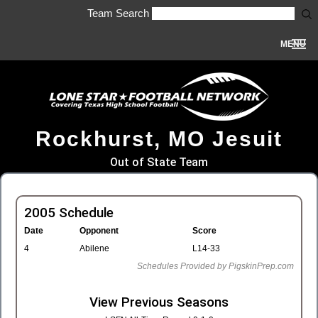
Team Search
MENU
Rockhurst, MO Jesuit
Out of State Team
2005 Schedule
Date
Opponent
Score
4
Abilene
L14-33
Schedules Provided by PigskinPrep.com
View Previous Seasons