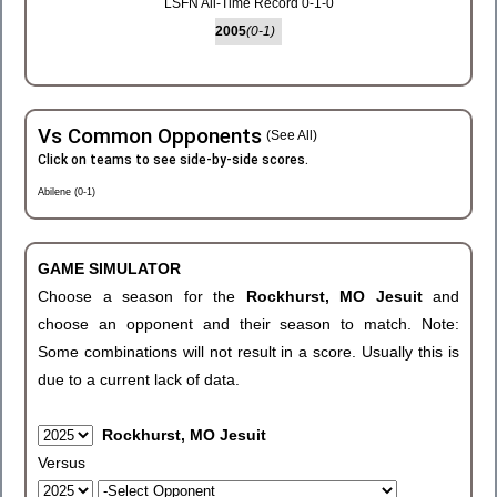
LSFN All-Time Record 0-1-0
2005
(0-1)
Vs Common Opponents
(See All)
Click on teams to see side-by-side scores.
Abilene (0-1)
GAME SIMULATOR
Choose a season for the
Rockhurst, MO Jesuit
and
choose an opponent and their season to match. Note:
Some combinations will not result in a score. Usually this is
due to a current lack of data.
Rockhurst, MO Jesuit
Versus