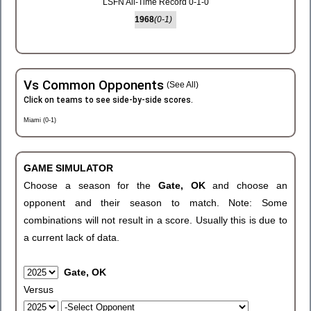
LSFN All-Time Record 0-1-0
1968
(0-1)
Vs Common Opponents
(See All)
Click on teams to see side-by-side scores.
Miami (0-1)
GAME SIMULATOR
Choose a season for the
Gate, OK
and choose an
opponent and their season to match. Note: Some
combinations will not result in a score. Usually this is due to
a current lack of data.
Gate, OK
Versus