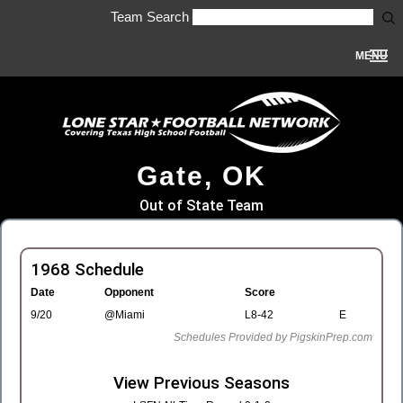
Team Search
MENU
Gate, OK
Out of State Team
1968 Schedule
Date
Opponent
Score
9/20
@Miami
L8-42
E
Schedules Provided by PigskinPrep.com
View Previous Seasons