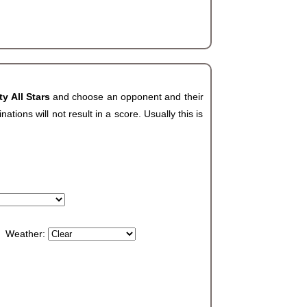
ty All Stars
and choose an opponent and their
ions will not result in a score. Usually this is
Weather: