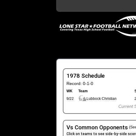
1978 Schedule
Record: 0-1-0
WK
Team
9/22
Lubbock Christian
Current 
Vs Common Opponents
(See
Click on teams to see side-by-side scor