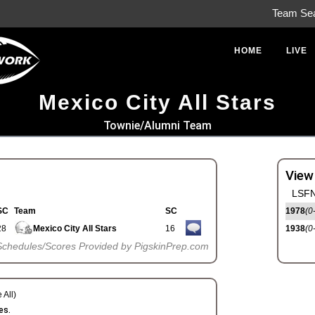
Team Se
HOME
LIVE
Mexico City All Stars
Townie/Alumni Team
View
LSFN
SC
Team
SC
1978
(0
28
Mexico City All Stars
16
1938
(0
Schedules/Scores Provided by PigskinPrep.com
 All)
es.