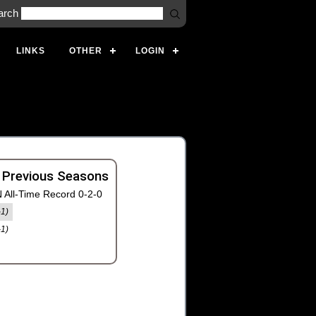
arch
LINKS
OTHER
LOGIN
 Previous Seasons
 All-Time Record 0-2-0
-1)
-1)