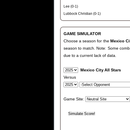
Lee (0-1)
Lubbock Christian (0-1)
GAME SIMULATOR
Choose a season for the
Mexico Ci
season to match. Note: Some combinat
due to a current lack of data.
Mexico City All Stars
Versus
Game Site: