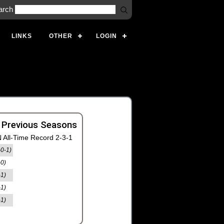
arch
LINKS
OTHER
LOGIN
 Previous Seasons
 All-Time Record 2-3-1
-0-1)
-0)
-1)
-1)
-1)