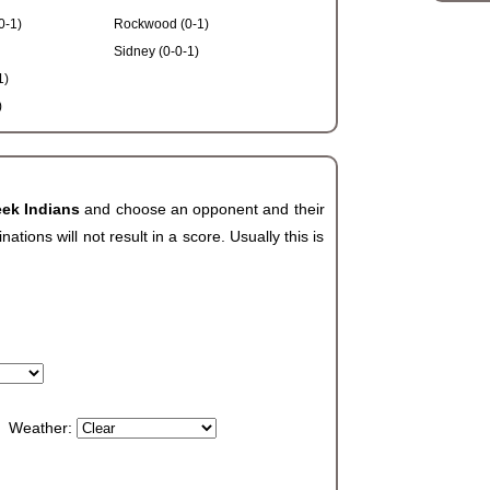
0-1)
Rockwood (0-1)
Sidney (0-0-1)
1)
)
eek Indians
and choose an opponent and their
ions will not result in a score. Usually this is
Weather: