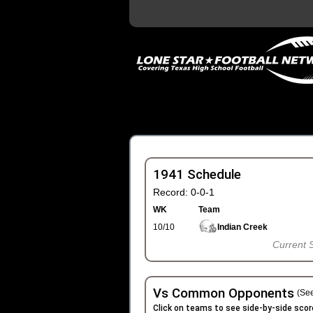
1941 Schedule
Record: 0-0-1
WK
Team
10/10
Indian Creek
Current 
Vs Common Opponents
(See
Click on teams to see side-by-side scor