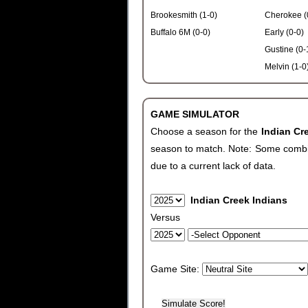
Brookesmith (1-0)
Cherokee (
Buffalo 6M (0-0)
Early (0-0)
Gustine (0-
Melvin (1-0
GAME SIMULATOR
Choose a season for the
Indian Cr
season to match. Note: Some combinat
due to a current lack of data.
Indian Creek Indians
Versus
Game Site: