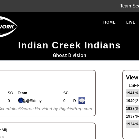
Team Se
HOME
LIVE
Indian Creek Indians
Ghost Division
View
LSFN
SC
Team
SC
1941
(0
0
@Sidney
0
D
1940
(2
Schedules/Scores Provided by PigskinPrep.com
1938
(0
1937
(0
1934
(0
 All)
es.