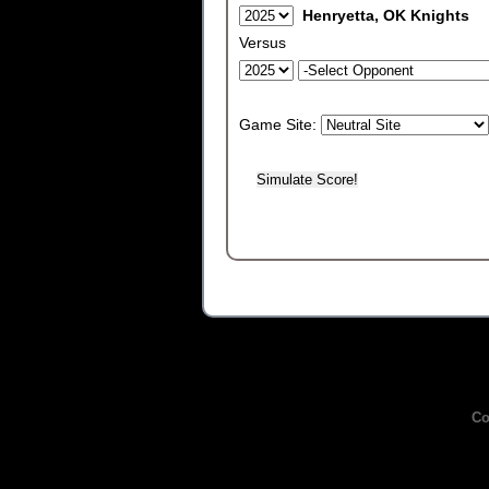
Henryetta, OK Knights
Versus
Game Site:
Co