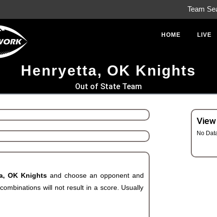
Team Se
HOME
LIVE
Henryetta, OK Knights
Out of State Team
View
No Dat
ta, OK Knights
and choose an opponent and
ombinations will not result in a score. Usually