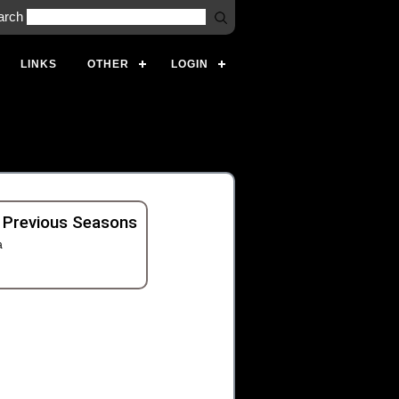
arch
LINKS
OTHER
LOGIN
 Previous Seasons
a