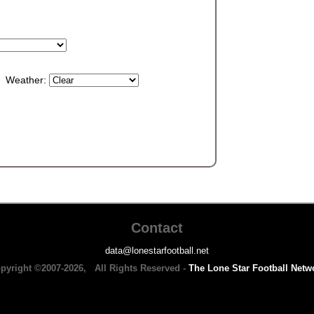
Weather:
Contact
data@lonestarfootball.net
pyright ©2007-2026, All Rights Reserved -
The Lone Star Football Netw