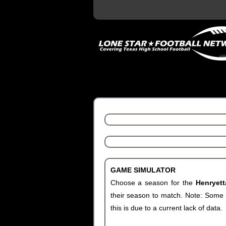
GAME SIMULATOR
Choose a season for the
Henryet
their season to match. Note: Some c
this is due to a current lack of data.