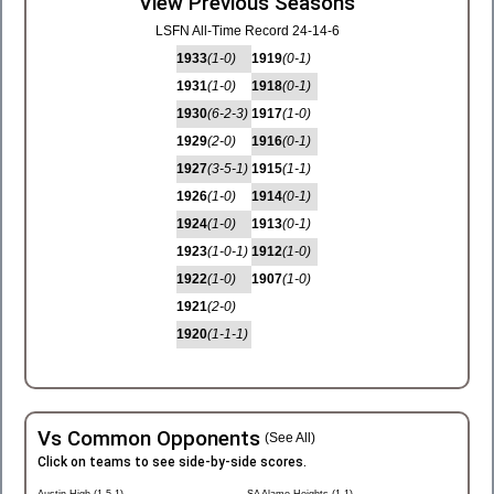
View Previous Seasons
LSFN All-Time Record 24-14-6
1933
(1-0)
1919
(0-1)
1931
(1-0)
1918
(0-1)
1930
(6-2-3)
1917
(1-0)
1929
(2-0)
1916
(0-1)
1927
(3-5-1)
1915
(1-1)
1926
(1-0)
1914
(0-1)
1924
(1-0)
1913
(0-1)
1923
(1-0-1)
1912
(1-0)
1922
(1-0)
1907
(1-0)
1921
(2-0)
1920
(1-1-1)
Vs Common Opponents
(See All)
Click on teams to see side-by-side scores.