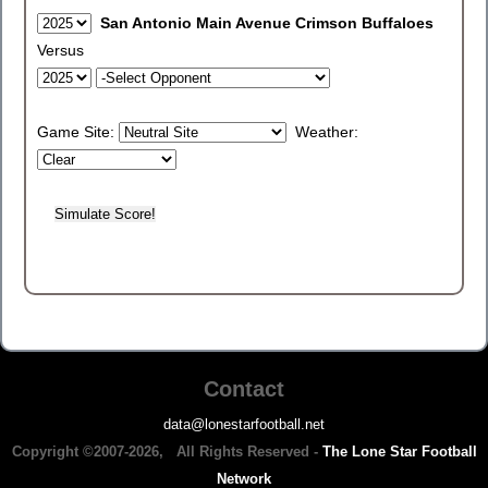
San Antonio Main Avenue Crimson Buffaloes
Versus
Game Site:
Weather:
Contact
data@lonestarfootball.net
Copyright ©2007-2026, All Rights Reserved -
The Lone Star Football
Network