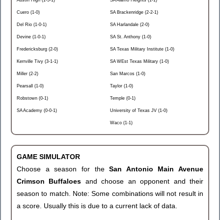
Austin High (1-5-1)
SA Alamo Heights (1-1)
Cuero (1-0)
SA Brackenridge (2-2-1)
Del Rio (1-0-1)
SA Harlandale (2-0)
Devine (1-0-1)
SA St. Anthony (1-0)
Fredericksburg (2-0)
SA Texas Military Institute (1-0)
Kerrville Tivy (3-1-1)
SA WEst Texas Military (1-0)
Miller (2-2)
San Marcos (1-0)
Pearsall (1-0)
Taylor (1-0)
Robstown (0-1)
Temple (0-1)
SA Academy (0-0-1)
University of Texas JV (1-0)
Waco (1-1)
GAME SIMULATOR
Choose a season for the
San Antonio Main Avenue
Crimson Buffaloes
and choose an opponent and their
season to match. Note: Some combinations will not result in
a score. Usually this is due to a current lack of data.