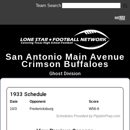
Team Search
MENU
San Antonio Main Avenue
Crimson Buffaloes
Ghost Division
1933 Schedule
Date
Opponent
Score
10/3
Fredericksburg
W56-6
Schedules Provided by PigskinPrep.com