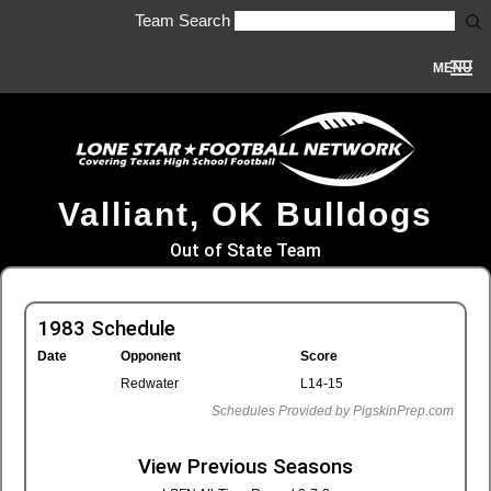
Team Search
MENU
Valliant, OK Bulldogs
Out of State Team
1983 Schedule
Date
Opponent
Score
Redwater
L14-15
Schedules Provided by PigskinPrep.com
View Previous Seasons