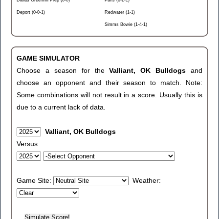
Dallas Greenhill Prep (0-0)
Paris (0-2-1)
Deport (0-0-1)
Redwater (1-1)
Simms Bowie (1-4-1)
GAME SIMULATOR
Choose a season for the
Valliant, OK Bulldogs
and
choose an opponent and their season to match. Note:
Some combinations will not result in a score. Usually this is
due to a current lack of data.
Valliant, OK Bulldogs
Versus
Game Site:
Weather: