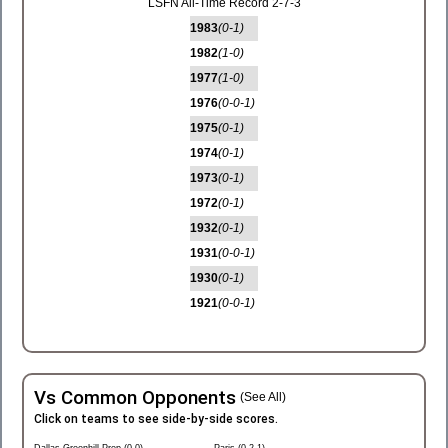
LSFN All-Time Record 2-7-3
1983
(0-1)
1982
(1-0)
1977
(1-0)
1976
(0-0-1)
1975
(0-1)
1974
(0-1)
1973
(0-1)
1972
(0-1)
1932
(0-1)
1931
(0-0-1)
1930
(0-1)
1921
(0-0-1)
Vs Common Opponents
(See All)
Click on teams to see side-by-side scores.