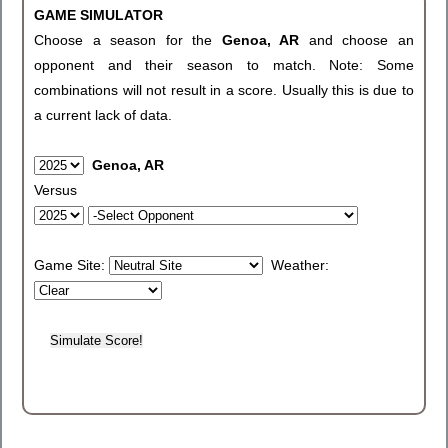
GAME SIMULATOR
Choose a season for the
Genoa, AR
and choose an
opponent and their season to match. Note: Some
combinations will not result in a score. Usually this is due to
a current lack of data.
Genoa, AR
Versus
Game Site:
Weather: