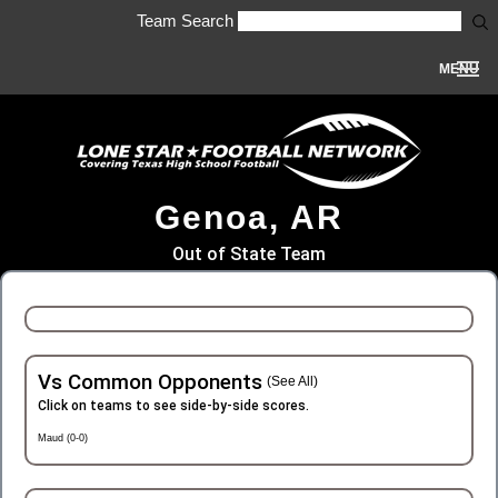
Team Search
MENU
Genoa, AR
Out of State Team
Vs Common Opponents
(See All)
Click on teams to see side-by-side scores.
Maud (0-0)