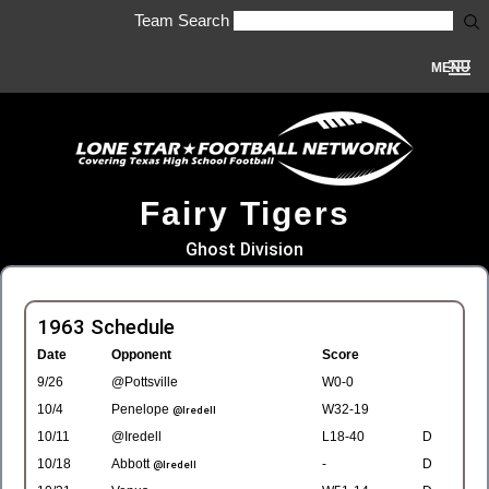
Team Search
MENU
Fairy Tigers
Ghost Division
1963 Schedule
Date
Opponent
Score
9/26
@Pottsville
W0-0
10/4
Penelope
W32-19
@Iredell
10/11
@Iredell
L18-40
D
10/18
Abbott
-
D
@Iredell