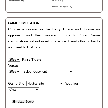
Jonesboro (3-1)
Venus (1-0)
Walnut Springs (1-6)
GAME SIMULATOR
Choose a season for the
Fairy Tigers
and choose an
opponent and their season to match. Note: Some
combinations will not result in a score. Usually this is due to
a current lack of data.
Fairy Tigers
Versus
Game Site:
Weather: