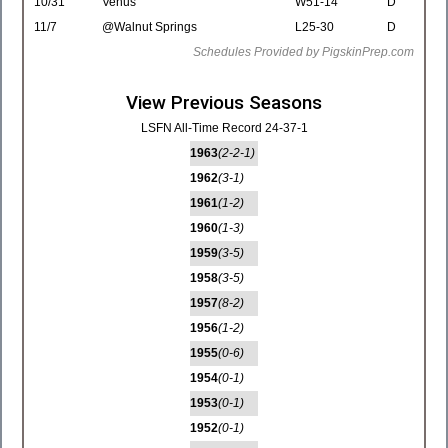
10/31
Venus
W51-14
D
11/7
@Walnut Springs
L25-30
D
Schedules Provided by PigskinPrep.com
View Previous Seasons
LSFN All-Time Record 24-37-1
1963
(2-2-1)
1962
(3-1)
1961
(1-2)
1960
(1-3)
1959
(3-5)
1958
(3-5)
1957
(8-2)
1956
(1-2)
1955
(0-6)
1954
(0-1)
1953
(0-1)
1952
(0-1)