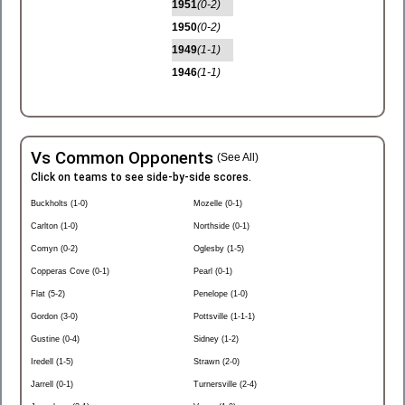
1951
(0-2)
1950
(0-2)
1949
(1-1)
1946
(1-1)
Vs Common Opponents
(See All)
Click on teams to see side-by-side scores.
Buckholts (1-0)
Mozelle (0-1)
Carlton (1-0)
Northside (0-1)
Comyn (0-2)
Oglesby (1-5)
Copperas Cove (0-1)
Pearl (0-1)
Flat (5-2)
Penelope (1-0)
Gordon (3-0)
Pottsville (1-1-1)
Gustine (0-4)
Sidney (1-2)
Iredell (1-5)
Strawn (2-0)
Jarrell (0-1)
Turnersville (2-4)